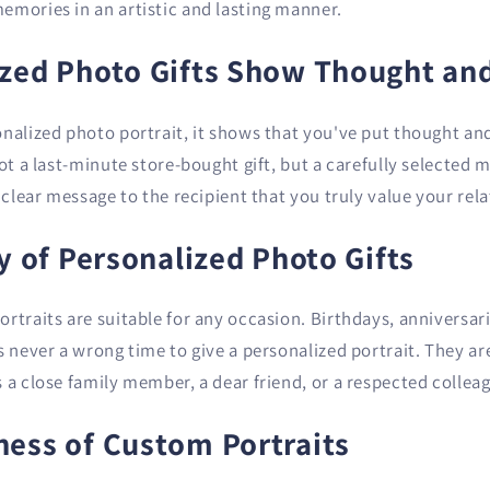
emories in an artistic and lasting manner.
ized Photo Gifts Show Thought and
onalized photo portrait, it shows that you've put thought an
not a last-minute store-bought gift, but a carefully selecte
a clear message to the recipient that you truly value your rel
ty of Personalized Photo Gifts
rtraits are suitable for any occasion. Birthdays, anniversari
s never a wrong time to give a personalized portrait. They ar
 a close family member, a dear friend, or a respected collea
ness of Custom Portraits