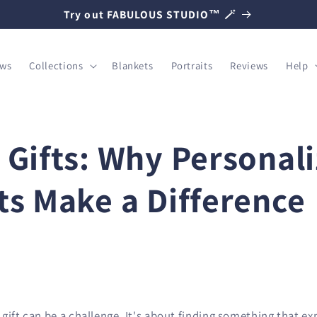
Try out FABULOUS STUDIO™ 🪄
ows
Collections
Blankets
Portraits
Reviews
Help
 Gifts: Why Personal
ts Make a Difference
gift can be a challenge. It's about finding something that e