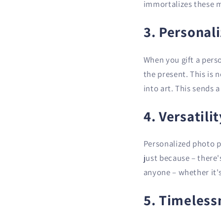
immortalizes these m
3. Personal
When you gift a pers
the present. This is 
into art. This sends 
4. Versatili
Personalized photo po
just because – there'
anyone – whether it's
5. Timeless