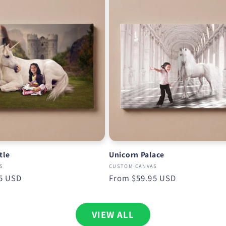
tle
Unicorn Palace
S
CUSTOM CANVAS
5 USD
Regular
From
$59.95 USD
price
VIEW ALL