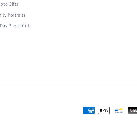
oto Gifts
ly Portraits
 Day Photo Gifts
Payment
methods