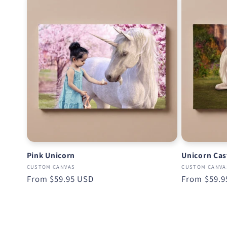
Pink Unicorn
Unicorn Cas
CUSTOM CANVAS
CUSTOM CANVA
Regular
From
$59.95 USD
Regular
From
$59.9
price
price