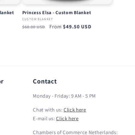
Blanket
Princess Elsa - Custom Blanket
CUSTOM BLANKET
Regular
Sale
From
$49.50 USD
$60.00 USD
price
price
or
Contact
Monday - Friday: 9 AM - 5 PM
Chat with us:
Click here
E-mail us:
Click here
Chambers of Commerce Netherlands: