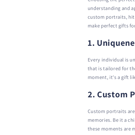
understanding and app
custom portraits, hi
make perfect gifts fo
1. Uniquene
Every individual is u
that is tailored for t
moment, it's a gift li
2. Custom P
Custom portraits are 
memories. Be it a ch
these moments are mi