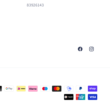
83926143
Facebook
Instagram