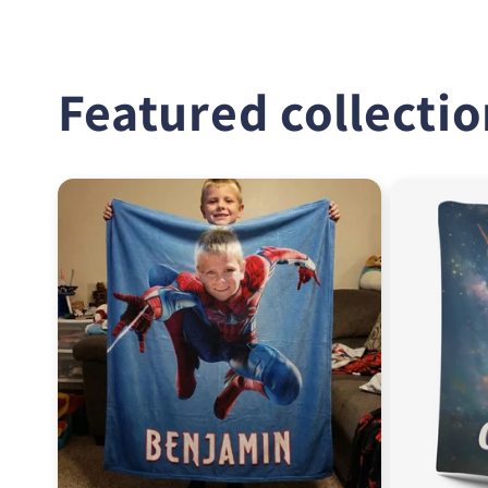
Featured collecti