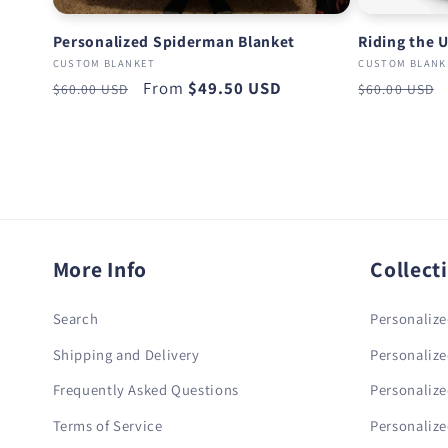
Personalized Spiderman Blanket
Riding the 
CUSTOM BLANKET
CUSTOM BLANK
Regular
Sale
From
$49.50 USD
Regular
$60.00 USD
$60.00 USD
price
price
price
More Info
Collect
Search
Personalize
Shipping and Delivery
Personalize
Frequently Asked Questions
Personalize
Terms of Service
Personalize