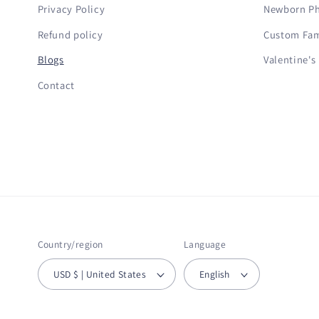
Privacy Policy
Newborn Ph
Refund policy
Custom Fami
Blogs
Valentine's
Contact
Country/region
Language
USD $ | United States
English