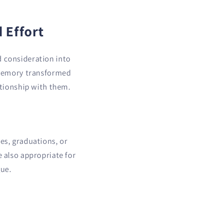
 Effort
d consideration into
d memory transformed
ationship with them.
es, graduations, or
e also appropriate for
gue.