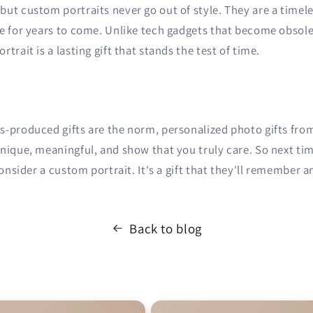
ut custom portraits never go out of style. They are a timeles
re for years to come. Unlike tech gadgets that become obsole
trait is a lasting gift that stands the test of time.
s-produced gifts are the norm, personalized photo gifts fro
unique, meaningful, and show that you truly care. So next ti
consider a custom portrait. It's a gift that they'll remember a
Back to blog