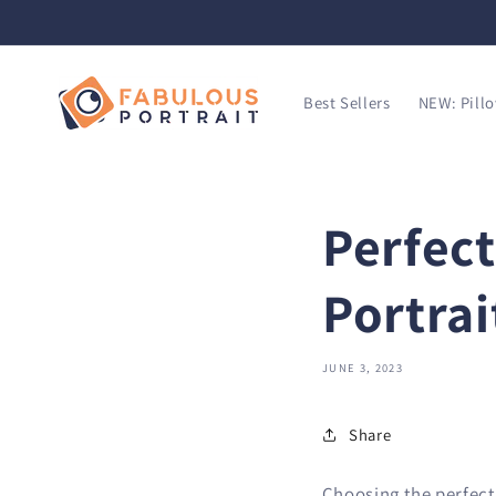
SKIP TO
CONTENT
Best Sellers
NEW: Pill
Perfect
Portrai
JUNE 3, 2023
Share
Choosing the perfect 