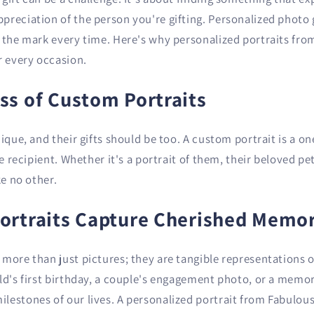
reciation of the person you're gifting. Personalized photo g
t the mark every time. Here's why personalized portraits fro
r every occasion.
ss of Custom Portraits
nique, and their gifts should be too. A custom portrait is a o
he recipient. Whether it's a portrait of them, their beloved pe
ke no other.
ortraits Capture Cherished Memor
more than just pictures; they are tangible representations 
ild's first birthday, a couple's engagement photo, or a memo
lestones of our lives. A personalized portrait from Fabulous