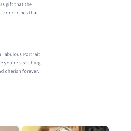
s gift that the
te or clothes that
m Fabulous Portrait
me you're searching
nd cherish forever.