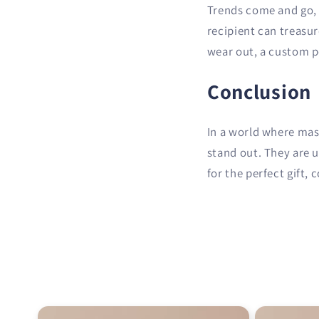
Trends come and go, b
recipient can treasu
wear out, a custom por
Conclusion
In a world where mas
stand out. They are 
for the perfect gift, 