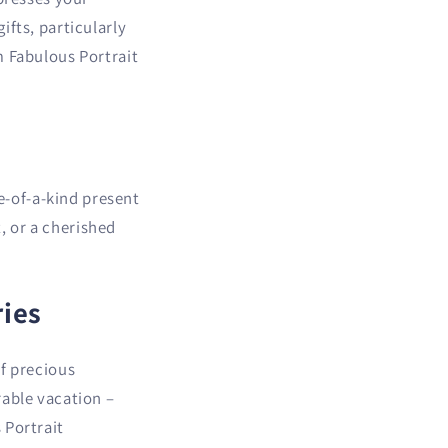
i
ifts, particularly
o
m Fabulous Portrait
n
ne-of-a-kind present
t, or a cherished
ies
of precious
rable vacation –
 Portrait