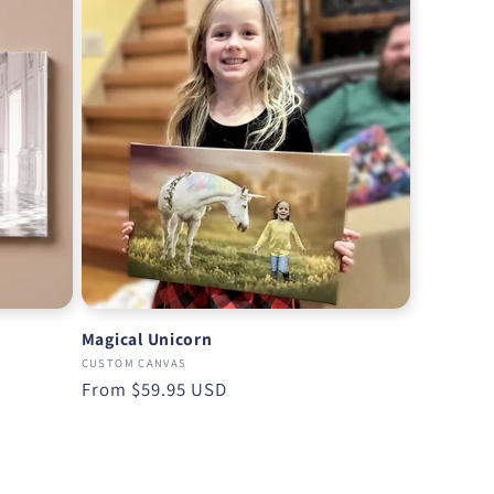
Magical Unicorn
CUSTOM CANVAS
Regular
From
$59.95 USD
price