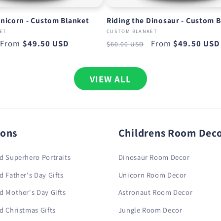
Unicorn - Custom Blanket
Riding the Dinosaur - Custom 
ET
CUSTOM BLANKET
Sale
From
$49.50 USD
Regular
Sale
From
$49.50 USD
$60.00 USD
price
price
price
VIEW ALL
ions
Childrens Room Dec
d Superhero Portraits
Dinosaur Room Decor
d Father's Day Gifts
Unicorn Room Decor
d Mother's Day Gifts
Astronaut Room Decor
d Christmas Gifts
Jungle Room Decor