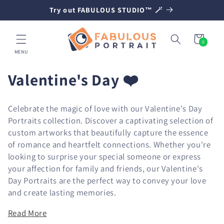
SKIP TO
Try out FABULOUS STUDIO™ 🪄
CONTENT
Cart
0
0
items
MENU
C
Valentine's Day ❤️
o
Celebrate the magic of love with our Valentine's Day
l
Portraits collection. Discover a captivating selection of
custom artworks that beautifully capture the essence
l
of romance and heartfelt connections. Whether you're
e
looking to surprise your special someone or express
your affection for family and friends, our Valentine's
c
Day Portraits are the perfect way to convey your love
t
and create lasting memories.
i
Read More