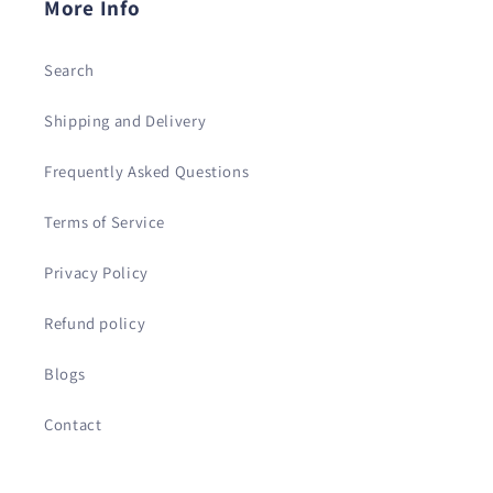
More Info
Search
Shipping and Delivery
Frequently Asked Questions
Terms of Service
Privacy Policy
Refund policy
Blogs
Contact