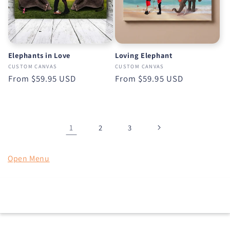
Elephants in Love
Loving Elephant
CUSTOM CANVAS
CUSTOM CANVAS
Regular
From
$59.95 USD
Regular
From
$59.95 USD
price
price
1
2
3
Open Menu