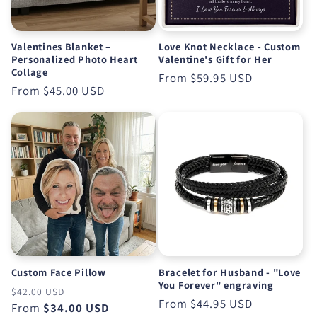
Valentines Blanket –
Love Knot Necklace - Custom
Personalized Photo Heart
Valentine's Gift for Her
Collage
Regular
From
$59.95 USD
Regular
From
$45.00 USD
price
price
Custom Face Pillow
Bracelet for Husband - "Love
You Forever" engraving
Regular
Sale
$42.00 USD
Regular
From
$44.95 USD
price
From
$34.00 USD
price