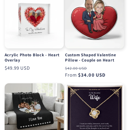
Acrylic Photo Block - Heart
Custom Shaped Valentine
Overlay
Pillow - Couple on Heart
Regular
$49.99 USD
Regular
Sale
$42.00 USD
price
price
From
$34.00 USD
price