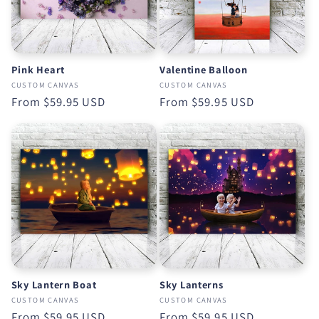
Pink Heart
Valentine Balloon
CUSTOM CANVAS
CUSTOM CANVAS
Regular
From
$59.95 USD
Regular
From
$59.95 USD
price
price
Sky Lantern Boat
Sky Lanterns
CUSTOM CANVAS
CUSTOM CANVAS
Regular
From
$59.95 USD
Regular
From
$59.95 USD