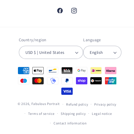
Facebook
Instagram
Country/region
Language
USD $ | United States
English
Payment
methods
© 2026,
Fabulous Portrait
Refund policy
Privacy policy
Terms of service
Shipping policy
Legal notice
Contact information