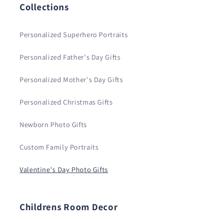
Collections
Personalized Superhero Portraits
Personalized Father's Day Gifts
Personalized Mother's Day Gifts
Personalized Christmas Gifts
Newborn Photo Gifts
Custom Family Portraits
Valentine's Day Photo Gifts
Childrens Room Decor