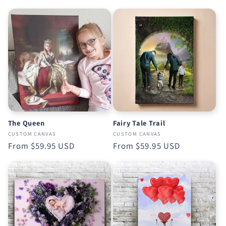
price
The Queen
Fairy Tale Trail
CUSTOM CANVAS
CUSTOM CANVAS
Regular
From
$59.95 USD
Regular
From
$59.95 USD
price
price