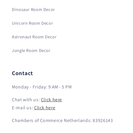
Dinosaur Room Decor
Unicorn Room Decor
Astronaut Room Decor
Jungle Room Decor
Contact
Monday - Friday: 9 AM - 5 PM
Chat with us:
Click here
E-mail us:
Click here
Chambers of Commerce Netherlands: 83926143