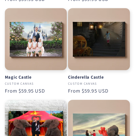
price
price
Magic Castle
Cinderella Castle
CUSTOM CANVAS
CUSTOM CANVAS
Regular
From
$59.95 USD
Regular
From
$59.95 USD
price
price