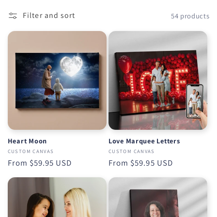
o
Filter and sort
54 products
n
:
Heart Moon
Love Marquee Letters
CUSTOM CANVAS
CUSTOM CANVAS
Regular
From
$59.95 USD
Regular
From
$59.95 USD
price
price