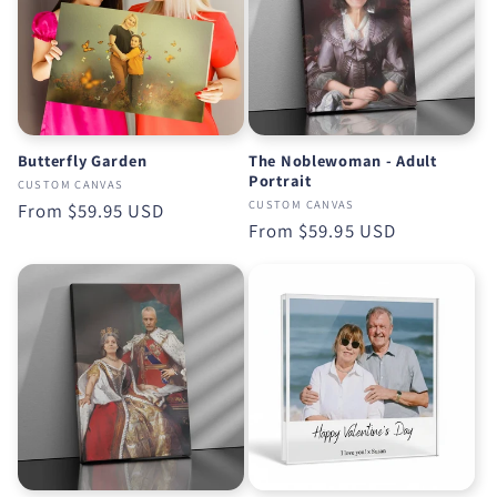
Butterfly Garden
The Noblewoman - Adult
Portrait
CUSTOM CANVAS
CUSTOM CANVAS
Regular
From
$59.95 USD
Regular
From
$59.95 USD
price
price