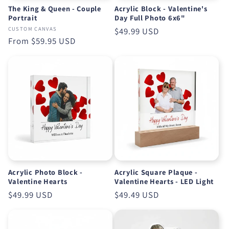
The King & Queen - Couple
Acrylic Block - Valentine's
Portrait
Day Full Photo 6x6"
CUSTOM CANVAS
Regular
$49.99 USD
Regular
From
$59.95 USD
price
price
Acrylic Photo Block -
Acrylic Square Plaque -
Valentine Hearts
Valentine Hearts - LED Light
Regular
$49.99 USD
Regular
$49.49 USD
price
price