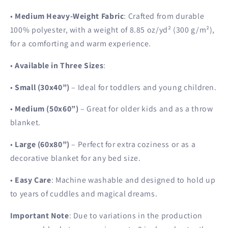
•
Medium Heavy-Weight Fabric
: Crafted from durable
100% polyester, with a weight of 8.85 oz/yd² (300 g/m²),
for a comforting and warm experience.
•
Available in Three Sizes
:
•
Small (30x40”)
– Ideal for toddlers and young children.
•
Medium (50x60”)
– Great for older kids and as a throw
blanket.
•
Large (60x80”)
– Perfect for extra coziness or as a
decorative blanket for any bed size.
•
Easy Care
: Machine washable and designed to hold up
to years of cuddles and magical dreams.
Important Note
: Due to variations in the production