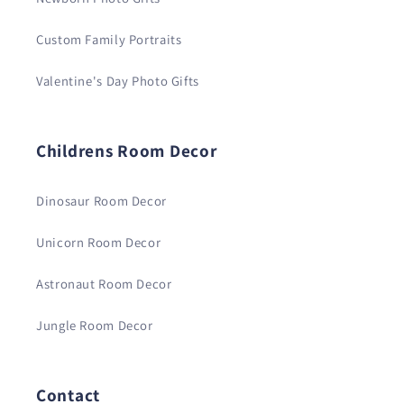
Custom Family Portraits
Valentine's Day Photo Gifts
Childrens Room Decor
Dinosaur Room Decor
Unicorn Room Decor
Astronaut Room Decor
Jungle Room Decor
Contact