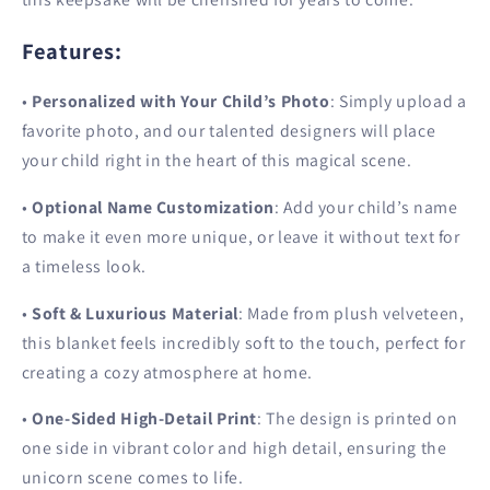
Features
:
•
Personalized with Your Child’s Photo
: Simply upload a
favorite photo, and our talented designers will place
your child right in the heart of this magical scene.
•
Optional Name Customization
: Add your child’s name
to make it even more unique, or leave it without text for
a timeless look.
•
Soft & Luxurious Material
: Made from plush velveteen,
this blanket feels incredibly soft to the touch, perfect for
creating a cozy atmosphere at home.
•
One-Sided High-Detail Print
: The design is printed on
one side in vibrant color and high detail, ensuring the
unicorn scene comes to life.