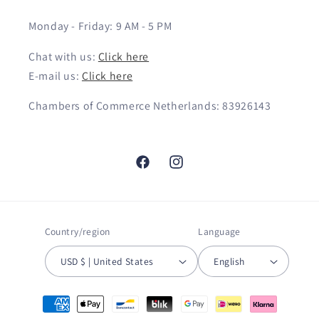
Monday - Friday: 9 AM - 5 PM
Chat with us:
Click here
E-mail us:
Click here
Chambers of Commerce Netherlands: 83926143
Facebook
Instagram
Country/region
Language
USD $ | United States
English
Payment
methods