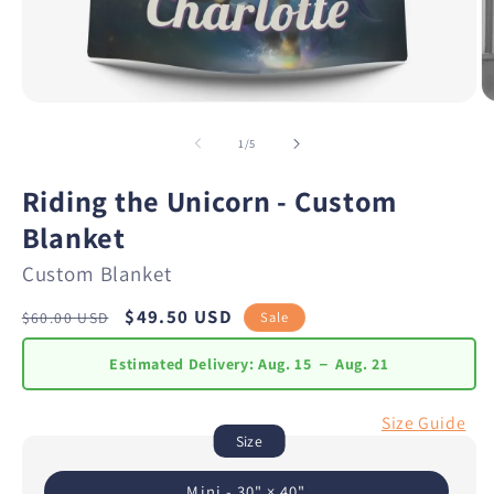
of
1
/
5
Riding the Unicorn - Custom
Blanket
Custom Blanket
Regular
Sale
$49.50 USD
Sale
$60.00 USD
price
price
Estimated Delivery:
Aug. 15 － Aug. 21
Size Guide
Size
Mini - 30" × 40"