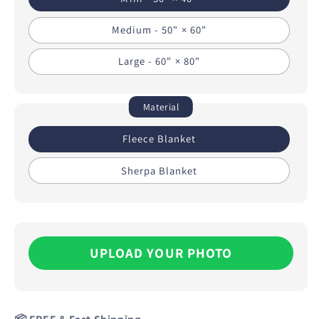
Medium - 50" × 60"
Large - 60" × 80"
Material
Fleece Blanket
Sherpa Blanket
UPLOAD YOUR PHOTO