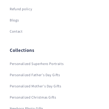
Refund policy
Blogs
Contact
Collections
Personalized Superhero Portraits
Personalized Father's Day Gifts
Personalized Mother's Day Gifts
Personalized Christmas Gifts
Newborn Photo Gifts