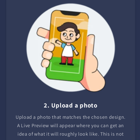
2. Upload a photo
Upload a photo that matches the chosen design.
A Live Preview will appear where you can get an
idea of what it will roughly look like. This is not