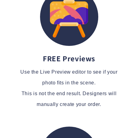
FREE Previews
Use the Live Preview editor to see if your
photo fits in the scene.
This is not the end result. Designers will
manually create your order.