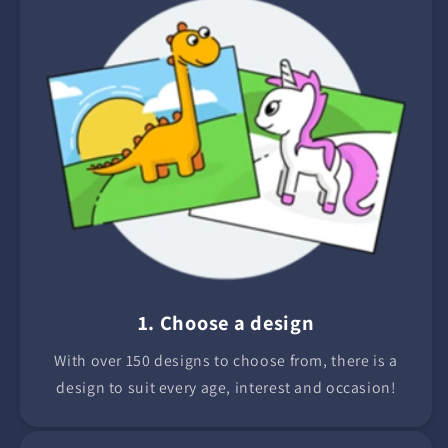
1. Choose a design
With over 150 designs to choose from, there is a
design to suit every age, interest and occasion!