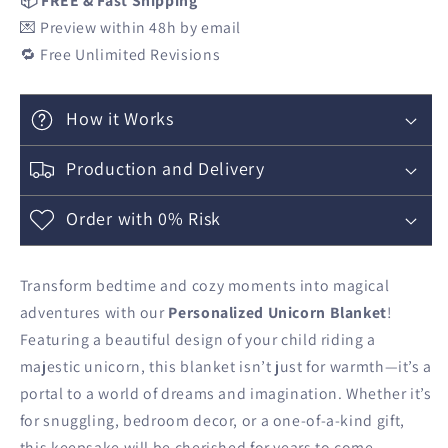
📦 FREE & Fast Shipping
💌 Preview within 48h by email
🔁 Free Unlimited Revisions
How it Works
Production and Delivery
Order with 0% Risk
Transform bedtime and cozy moments into magical
adventures with our
Personalized Unicorn Blanket
!
Featuring a beautiful design of your child riding a
majestic unicorn, this blanket isn’t just for warmth—it’s a
portal to a world of dreams and imagination. Whether it’s
for snuggling, bedroom decor, or a one-of-a-kind gift,
this keepsake will be cherished for years to come.