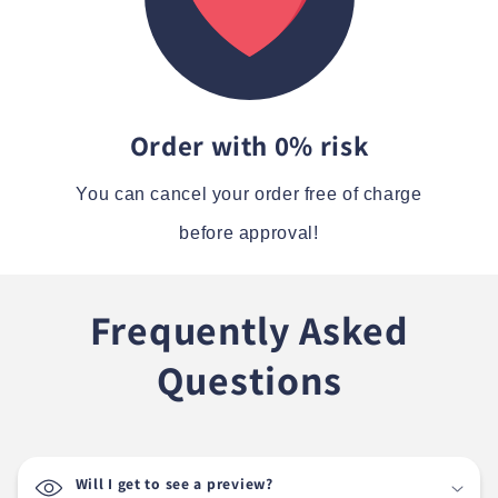
Order with 0% risk
You can cancel your order free of charge
before approval!
Frequently Asked
Questions
Will I get to see a preview?