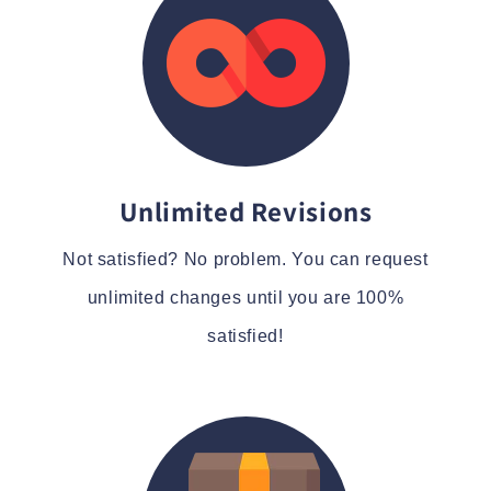
Unlimited Revisions
Not satisfied? No problem. You can request
unlimited changes until you are 100%
satisfied!