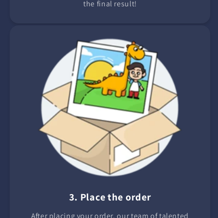
the final result!
3. Place the order
After placing your order, our team of talented