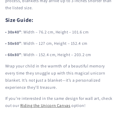
process, blankets may arrive up to 3 inches shorter than
the listed size.
Size Guide
:
•
30x40”
: Width – 76.2 cm, Height – 101.6 cm
•
50x60”
: Width – 127 cm, Height – 152.4 cm
•
60x80”
: Width – 152.4 cm, Height – 203.2 cm
Wrap your child in the warmth of a beautiful memory
every time they snuggle up with this magical unicorn
blanket. It’s not just a blanket—it’s a personalized
experience they’ll treasure.
If you’re interested in the same design for wall art, check
out our
Riding the Unicorn Canvas
option!