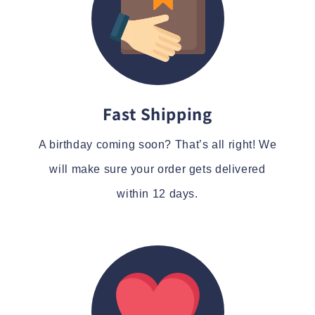
Fast Shipping
A birthday coming soon? That’s all right! We
will make sure your order gets delivered
within 12 days.