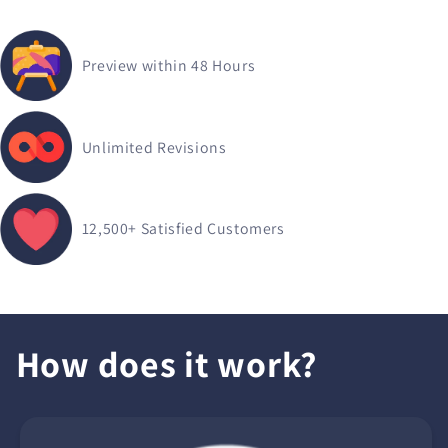
Preview within 48 Hours
Unlimited Revisions
12,500+
Satisfied Customers
How does it work?