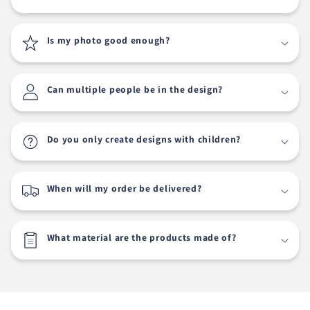
Is my photo good enough?
Can multiple people be in the design?
Do you only create designs with children?
When will my order be delivered?
What material are the products made of?