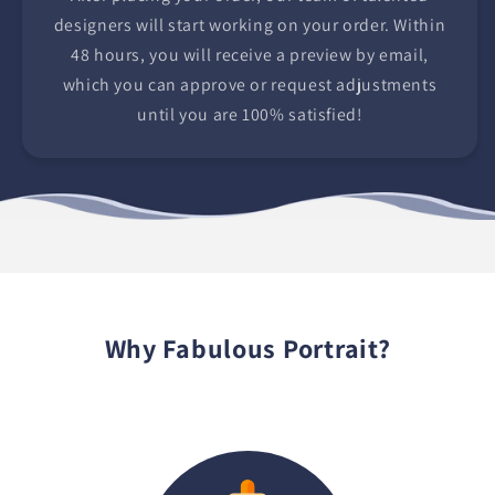
designers will start working on your order. Within
48 hours, you will receive a preview by email,
which you can approve or request adjustments
until you are 100% satisfied!
Why Fabulous Portrait?