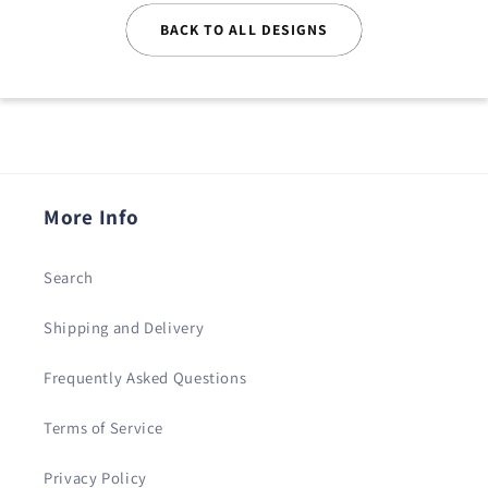
BACK TO ALL DESIGNS
More Info
Search
Shipping and Delivery
Frequently Asked Questions
Terms of Service
Privacy Policy