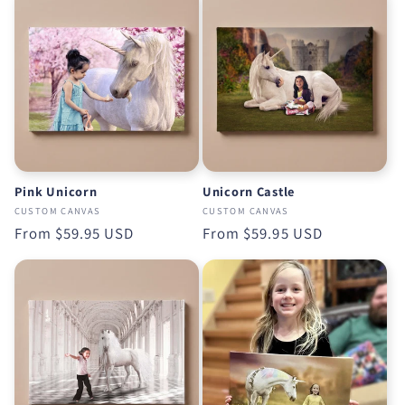
Pink Unicorn
Unicorn Castle
CUSTOM CANVAS
CUSTOM CANVAS
Regular
From
$59.95 USD
Regular
From
$59.95 USD
price
price