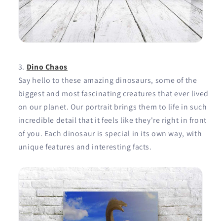
Dino Chaos
Say hello to these amazing dinosaurs, some of the
biggest and most fascinating creatures that ever lived
on our planet. Our portrait brings them to life in such
incredible detail that it feels like they're right in front
of you. Each dinosaur is special in its own way, with
unique features and interesting facts.