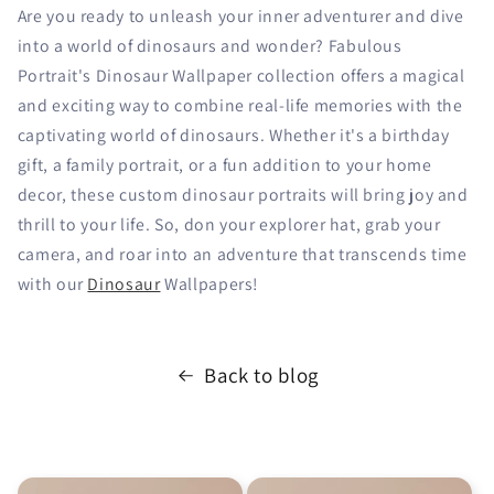
Are you ready to unleash your inner adventurer and dive
into a world of dinosaurs and wonder? Fabulous
Portrait's Dinosaur Wallpaper collection offers a magical
and exciting way to combine real-life memories with the
captivating world of dinosaurs. Whether it's a birthday
gift, a family portrait, or a fun addition to your home
decor, these custom dinosaur portraits will bring joy and
thrill to your life. So, don your explorer hat, grab your
camera, and roar into an adventure that transcends time
with our
Dinosaur
Wallpapers!
Back to blog