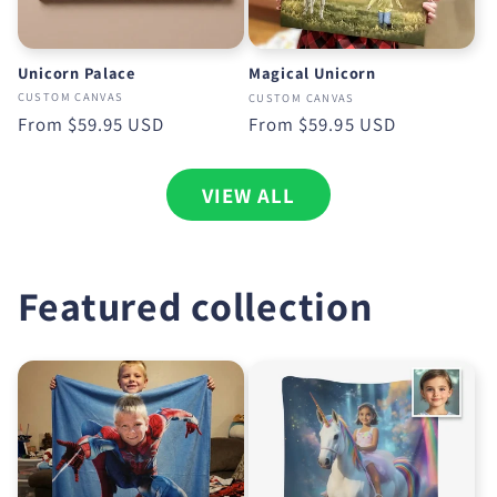
Unicorn Palace
Magical Unicorn
CUSTOM CANVAS
CUSTOM CANVAS
Regular
From
$59.95 USD
Regular
From
$59.95 USD
price
price
VIEW ALL
Featured collection