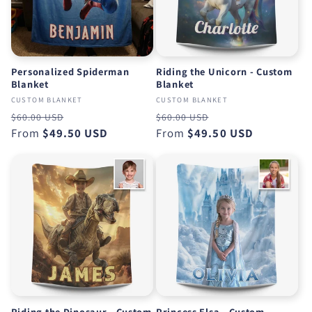
Personalized Spiderman
Riding the Unicorn - Custom
Blanket
Blanket
CUSTOM BLANKET
CUSTOM BLANKET
Regular
Sale
Regular
Sale
$60.00 USD
$60.00 USD
price
From
$49.50 USD
price
price
From
$49.50 USD
price
Riding the Dinosaur - Custom
Princess Elsa - Custom