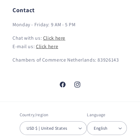
Contact
Monday - Friday: 9 AM - 5 PM
Chat with us:
Click here
E-mail us:
Click here
Chambers of Commerce Netherlands: 83926143
Facebook
Instagram
Country/region
Language
USD $ | United States
English