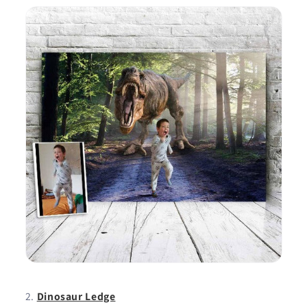
Dinosaur Ledge