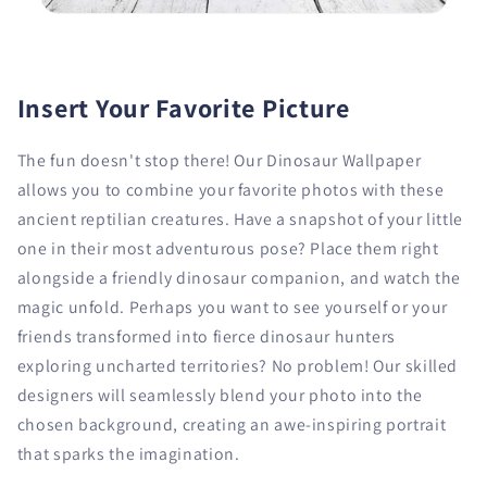
Insert Your Favorite Picture
The fun doesn't stop there! Our Dinosaur Wallpaper
allows you to combine your favorite photos with these
ancient reptilian creatures. Have a snapshot of your little
one in their most adventurous pose? Place them right
alongside a friendly dinosaur companion, and watch the
magic unfold. Perhaps you want to see yourself or your
friends transformed into fierce dinosaur hunters
exploring uncharted territories? No problem! Our skilled
designers will seamlessly blend your photo into the
chosen background, creating an awe-inspiring portrait
that sparks the imagination.