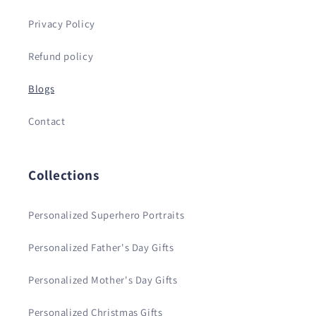
Privacy Policy
Refund policy
Blogs
Contact
Collections
Personalized Superhero Portraits
Personalized Father's Day Gifts
Personalized Mother's Day Gifts
Personalized Christmas Gifts