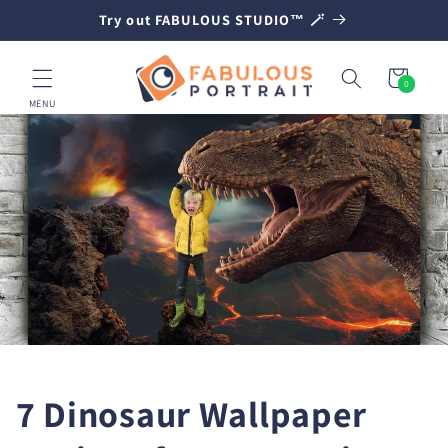
SKIP TO
Try out FABULOUS STUDIO™ 🪄
CONTENT
Cart
0
0
items
MENU
7 Dinosaur Wallpaper