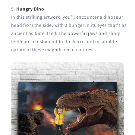
Hungry Dino
In this striking artwork, you'll encounter a dinosaur
head from the side, with a hunger in its eyes that's as
ancient as time itself. The powerful jaws and sharp
teeth are a testament to the fierce and insatiable
nature of these magnificent creatures.