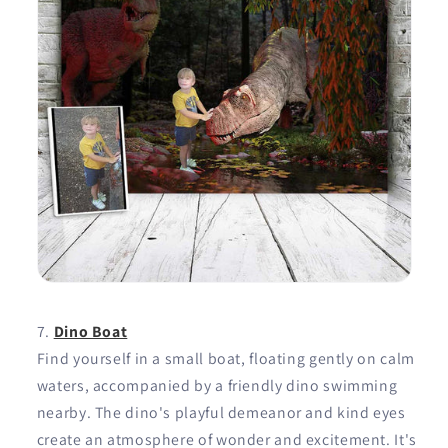
Dino Boat
Find yourself in a small boat, floating gently on calm
waters, accompanied by a friendly dino swimming
nearby. The dino's playful demeanor and kind eyes
create an atmosphere of wonder and excitement. It's