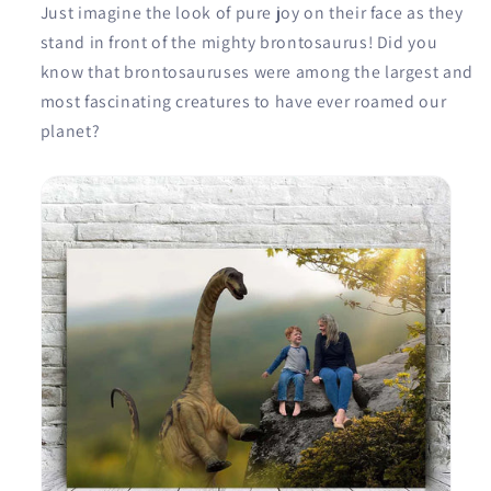
Just imagine the look of pure joy on their face as they
stand in front of the mighty brontosaurus! Did you
know that brontosauruses were among the largest and
most fascinating creatures to have ever roamed our
planet?