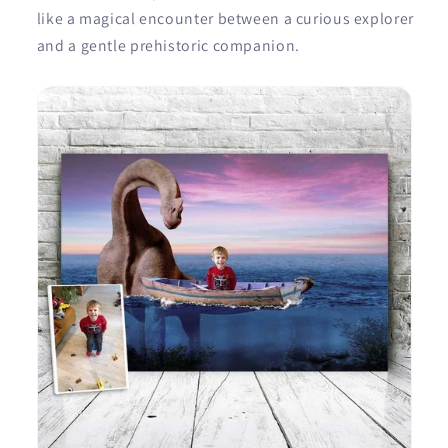
like a magical encounter between a curious explorer
and a gentle prehistoric companion.