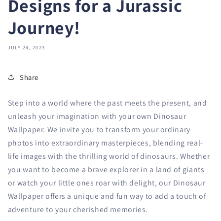
Designs for a Jurassic
Journey!
JULY 24, 2023
Share
Step into a world where the past meets the present, and
unleash your imagination with your own Dinosaur
Wallpaper. We invite you to transform your ordinary
photos into extraordinary masterpieces, blending real-
life images with the thrilling world of dinosaurs. Whether
you want to become a brave explorer in a land of giants
or watch your little ones roar with delight, our Dinosaur
Wallpaper offers a unique and fun way to add a touch of
adventure to your cherished memories.