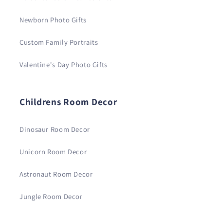
Newborn Photo Gifts
Custom Family Portraits
Valentine's Day Photo Gifts
Childrens Room Decor
Dinosaur Room Decor
Unicorn Room Decor
Astronaut Room Decor
Jungle Room Decor