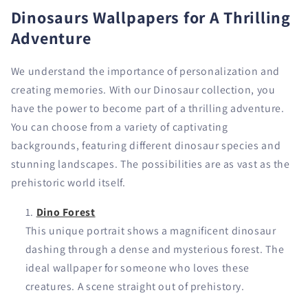
Dinosaurs Wallpapers for A Thrilling
Adventure
We understand the importance of personalization and
creating memories. With our Dinosaur collection, you
have the power to become part of a thrilling adventure.
You can choose from a variety of captivating
backgrounds, featuring different dinosaur species and
stunning landscapes. The possibilities are as vast as the
prehistoric world itself.
Dino Forest
This unique portrait shows a magnificent dinosaur
dashing through a dense and mysterious forest. The
ideal wallpaper for someone who loves these
creatures. A scene straight out of prehistory.