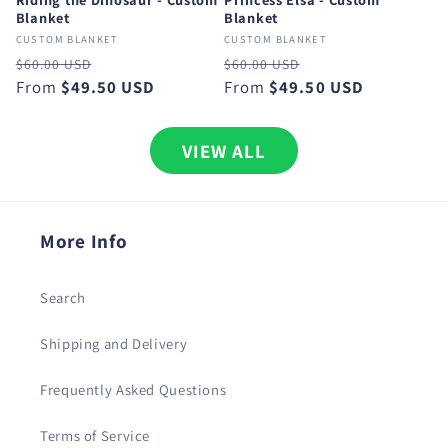
Blanket
Blanket
CUSTOM BLANKET
CUSTOM BLANKET
Regular
Sale
Regular
Sale
$60.00 USD
$60.00 USD
price
From
$49.50 USD
price
price
From
$49.50 USD
price
VIEW ALL
More Info
Search
Shipping and Delivery
Frequently Asked Questions
Terms of Service