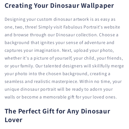
Creating Your Dinosaur Wallpaper
Designing your custom dinosaur artwork is as easy as
one, two, three! Simply visit Fabulous Portrait's website
and browse through our Dinosaur collection. Choose a
background that ignites your sense of adventure and
captures your imagination. Next, upload your photo,
whether it's a picture of yourself, your child, your friends,
or your family. Our talented designers will skillfully merge
your photo into the chosen background, creating a
seamless and realistic masterpiece. Within no time, your
unique dinosaur portrait will be ready to adorn your
walls or become a memorable gift for your loved ones.
The Perfect Gift for Any Dinosaur
Lover