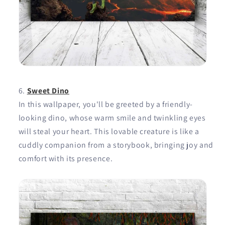
Sweet Dino
In this wallpaper, you'll be greeted by a friendly-
looking dino, whose warm smile and twinkling eyes
will steal your heart. This lovable creature is like a
cuddly companion from a storybook, bringing joy and
comfort with its presence.