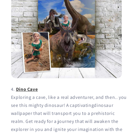
Dino Cave
Exploring a cave, like a real adventurer, and then.. you
see this mighty dinosaur! A captivatingdinosaur
wallpaper that will transport you to a prehistoric
realm. Get ready for a journey that will awaken the
explorer in you and ignite your imagination with the