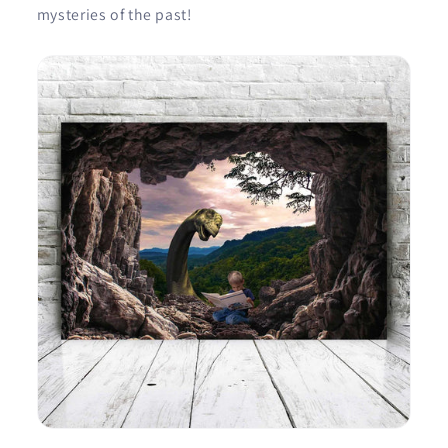
mysteries of the past!