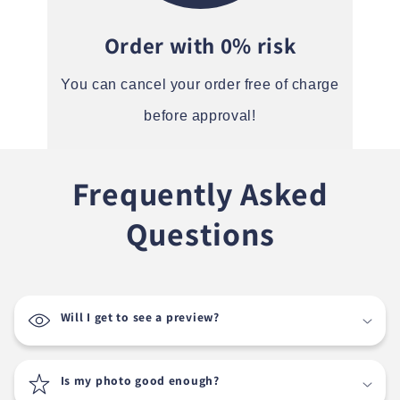
Order with 0% risk
You can cancel your order free of charge
before approval!
Frequently Asked
Questions
Will I get to see a preview?
Is my photo good enough?