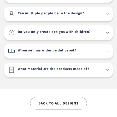
Can multiple people be in the design?
Do you only create designs with children?
When will my order be delivered?
What material are the products made of?
BACK TO ALL DESIGNS