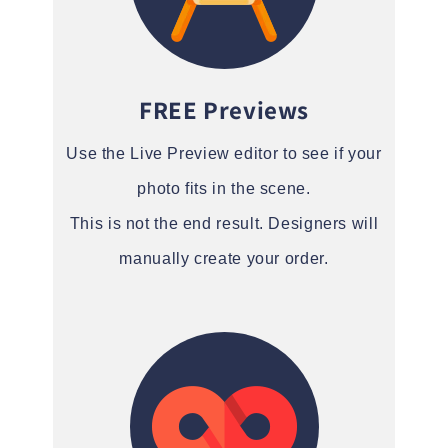
FREE Previews
Use the Live Preview editor to see if your
photo fits in the scene.
This is not the end result. Designers will
manually create your order.