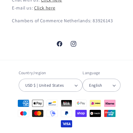
E-mail us:
Click here
Chambers of Commerce Netherlands: 83926143
Facebook
Instagram
Country/region
Language
USD $ | United States
English
Payment
methods