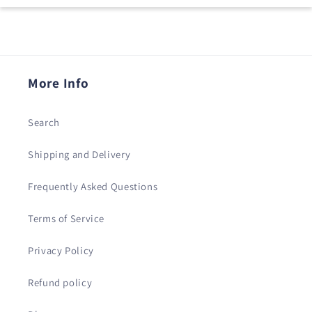
More Info
Search
Shipping and Delivery
Frequently Asked Questions
Terms of Service
Privacy Policy
Refund policy