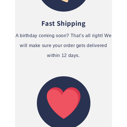
Fast Shipping
A birthday coming soon? That’s all right! We
will make sure your order gets delivered
within 12 days.