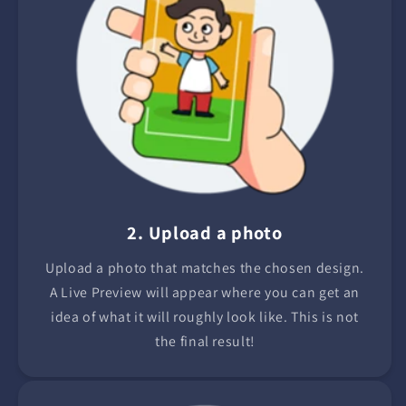
2. Upload a photo
Upload a photo that matches the chosen design.
A Live Preview will appear where you can get an
idea of what it will roughly look like. This is not
the final result!