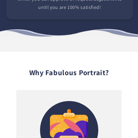
until you are 100% satisfied!
Why Fabulous Portrait?