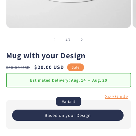
of
1
/
2
Mug with your Design
Regular
Sale
$20.00 USD
Sale
$30.00 USD
price
price
Estimated Delivery:
Aug. 14 － Aug. 20
Size Guide
Variant
Based on your Design