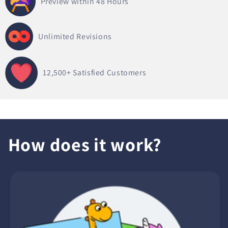
Preview within 48 Hours
Unlimited Revisions
12,500+
Satisfied Customers
How does it work?