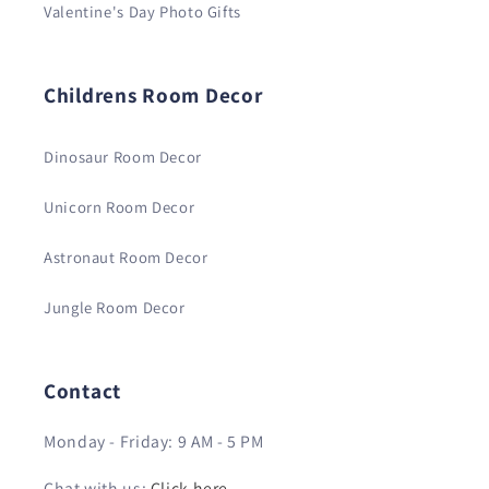
Valentine's Day Photo Gifts
Childrens Room Decor
Dinosaur Room Decor
Unicorn Room Decor
Astronaut Room Decor
Jungle Room Decor
Contact
Monday - Friday: 9 AM - 5 PM
Chat with us:
Click here