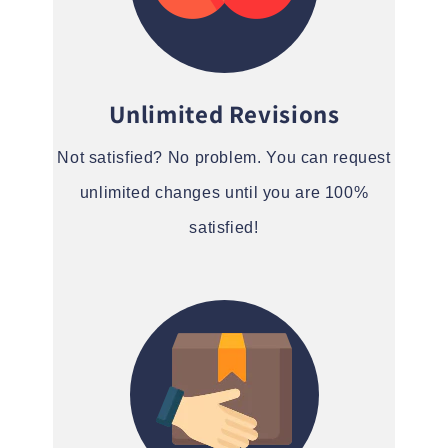
Unlimited Revisions
Not satisfied? No problem. You can request
unlimited changes until you are 100%
satisfied!