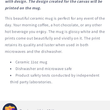
with design. The design created for the canvas will be
printed on the mug.
This beautiful ceramic mug is perfect for any event of the
day. Your morning coffee, a hot chocolate, or any other
hot beverage you enjoy. The mug is glossy white and the
prints come out beautifully and vividly on it. The print
retains its quality and luster when used in both
microwaves and the dishwasher.
Ceramic 11oz mug
Dishwasher and microwave safe
Product safety tests conducted by independent
third party laboratories.