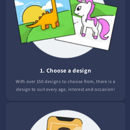
1. Choose a design
With over 150 designs to choose from, there is a
design to suit every age, interest and occasion!