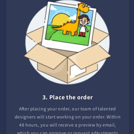
3. Place the order
After placing your order, our team of talented
designers will start working on your order. Within
48 hours, you will receive a preview by email,
which you can approve or request adjustments