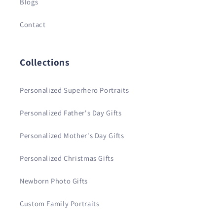
Blogs
Contact
Collections
Personalized Superhero Portraits
Personalized Father's Day Gifts
Personalized Mother's Day Gifts
Personalized Christmas Gifts
Newborn Photo Gifts
Custom Family Portraits