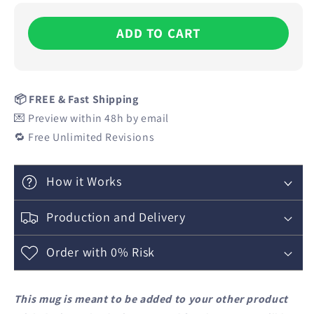
ADD TO CART
📦 FREE & Fast Shipping
💌 Preview within 48h by email
🔁 Free Unlimited Revisions
How it Works
Production and Delivery
Order with 0% Risk
This mug is meant to be added to your other product