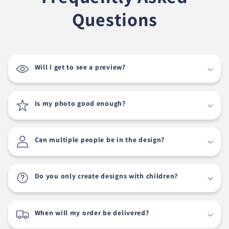
Questions
Will I get to see a preview?
Is my photo good enough?
Can multiple people be in the design?
Do you only create designs with children?
When will my order be delivered?