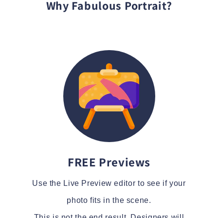
Why Fabulous Portrait?
FREE Previews
Use the Live Preview editor to see if your
photo fits in the scene.
This is not the end result. Designers will