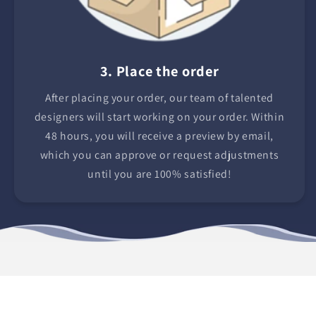
3. Place the order
After placing your order, our team of talented
designers will start working on your order. Within
48 hours, you will receive a preview by email,
which you can approve or request adjustments
until you are 100% satisfied!