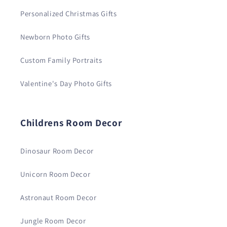
Personalized Christmas Gifts
Newborn Photo Gifts
Custom Family Portraits
Valentine's Day Photo Gifts
Childrens Room Decor
Dinosaur Room Decor
Unicorn Room Decor
Astronaut Room Decor
Jungle Room Decor