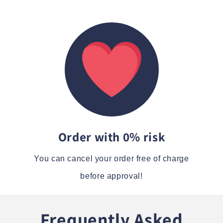
Order with 0% risk
You can cancel your order free of charge
before approval!
Frequently Asked