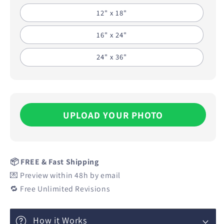
12" x 18"
16" x 24"
24" x 36"
UPLOAD YOUR PHOTO
📦 FREE & Fast Shipping
💌 Preview within 48h by email
🔁 Free Unlimited Revisions
How it Works