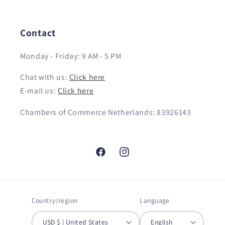
Contact
Monday - Friday: 9 AM - 5 PM
Chat with us:
Click here
E-mail us:
Click here
Chambers of Commerce Netherlands: 83926143
Facebook
Instagram
Country/region
Language
USD $ | United States
English