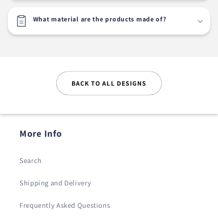
What material are the products made of?
BACK TO ALL DESIGNS
More Info
Search
Shipping and Delivery
Frequently Asked Questions