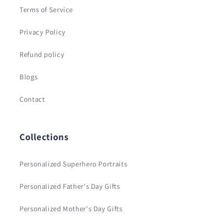
Terms of Service
Privacy Policy
Refund policy
Blogs
Contact
Collections
Personalized Superhero Portraits
Personalized Father's Day Gifts
Personalized Mother's Day Gifts