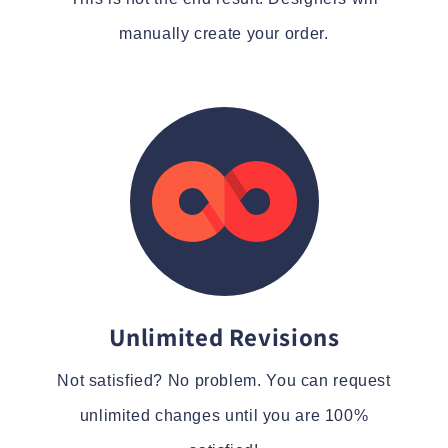
manually create your order.
Unlimited Revisions
Not satisfied? No problem. You can request
unlimited changes until you are 100%