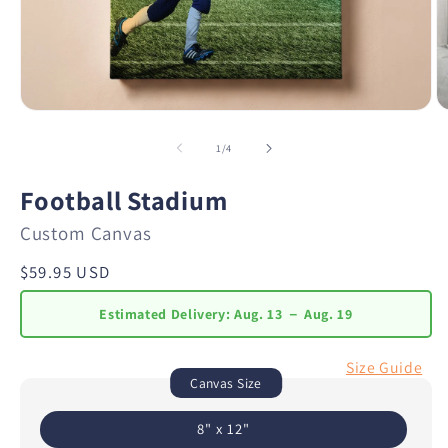
of
1
/
4
Football Stadium
Custom Canvas
Regular
$59.95 USD
price
Estimated Delivery:
Aug. 13 － Aug. 19
Size Guide
Canvas Size
8" x 12"