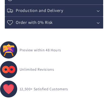
Production and Delivery
Order with 0% Risk
Preview within 48 Hours
Unlimited Revisions
12,500+
Satisfied Customers