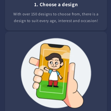
1. Choose a design
With over 150 designs to choose from, there is a
design to suit every age, interest and occasion!