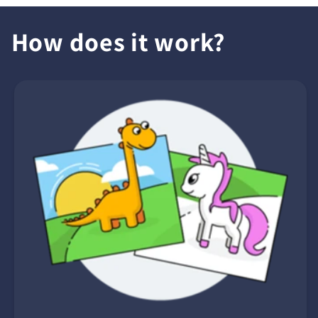
How does it work?