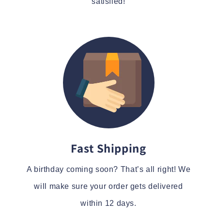
satisfied!
Fast Shipping
A birthday coming soon? That’s all right! We
will make sure your order gets delivered
within 12 days.