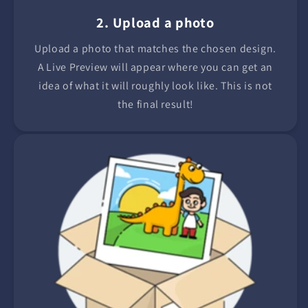
2. Upload a photo
Upload a photo that matches the chosen design.
A Live Preview will appear where you can get an
idea of what it will roughly look like. This is not
the final result!