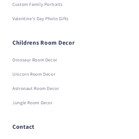
Custom Family Portraits
Valentine's Day Photo Gifts
Childrens Room Decor
Dinosaur Room Decor
Unicorn Room Decor
Astronaut Room Decor
Jungle Room Decor
Contact