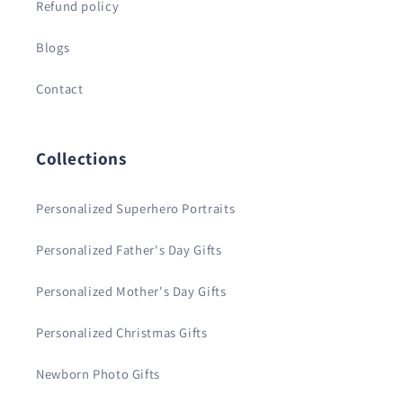
Refund policy
Blogs
Contact
Collections
Personalized Superhero Portraits
Personalized Father's Day Gifts
Personalized Mother's Day Gifts
Personalized Christmas Gifts
Newborn Photo Gifts