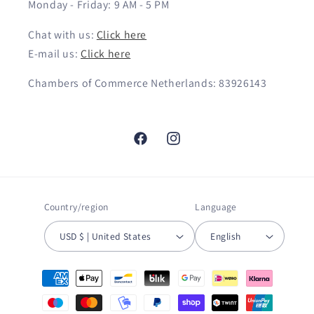
Monday - Friday: 9 AM - 5 PM
Chat with us:
Click here
E-mail us:
Click here
Chambers of Commerce Netherlands: 83926143
Facebook
Instagram
Country/region
Language
USD $ | United States
English
Payment
methods