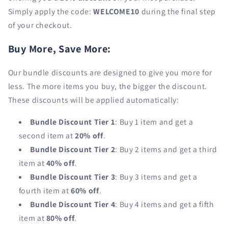
Simply apply the code:
WELCOME10
during the final step
of your checkout.
Buy More, Save More:
Our bundle discounts are designed to give you more for
less. The more items you buy, the bigger the discount.
These discounts will be applied automatically:
Bundle Discount Tier 1
: Buy 1 item and get a
second item at
20% off
.
Bundle Discount Tier 2
: Buy 2 items and get a third
item at
40% off
.
Bundle Discount Tier 3
: Buy 3 items and get a
fourth item at
60% off
.
Bundle Discount Tier 4
: Buy 4 items and get a fifth
item at
80% off
.