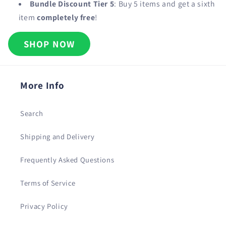
Bundle Discount Tier 5
: Buy 5 items and get a sixth
item
completely free
!
SHOP NOW
More Info
Search
Shipping and Delivery
Frequently Asked Questions
Terms of Service
Privacy Policy