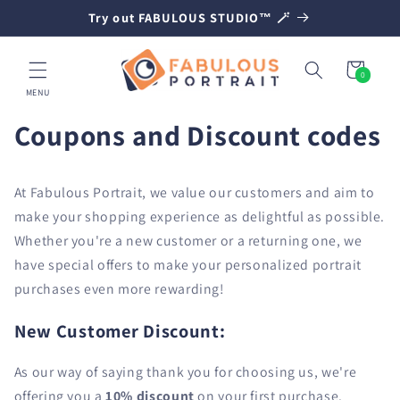
SKIP TO
Try out FABULOUS STUDIO™ 🪄
CONTENT
Cart
0
0
items
MENU
Coupons and Discount codes
At Fabulous Portrait, we value our customers and aim to
make your shopping experience as delightful as possible.
Whether you're a new customer or a returning one, we
have special offers to make your personalized portrait
purchases even more rewarding!
New Customer Discount:
As our way of saying thank you for choosing us, we're
offering you a
10% discount
on your first purchase.