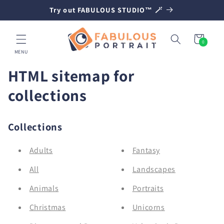
SKIP TO
Try out FABULOUS STUDIO™ 🪄
CONTENT
Cart
0
0
items
MENU
HTML sitemap for
collections
Collections
Adults
Fantasy
All
Landscapes
Animals
Portraits
Christmas
Unicorns