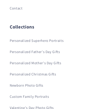
Contact
Collections
Personalized Superhero Portraits
Personalized Father's Day Gifts
Personalized Mother's Day Gifts
Personalized Christmas Gifts
Newborn Photo Gifts
Custom Family Portraits
Valentine's Day Photo Gifts