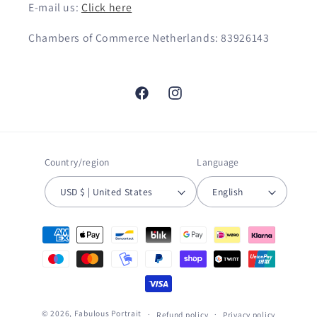
E-mail us:
Click here
Chambers of Commerce Netherlands: 83926143
Facebook
Instagram
Country/region
Language
USD $ | United States
English
Payment
methods
© 2026,
Fabulous Portrait
Refund policy
Privacy policy