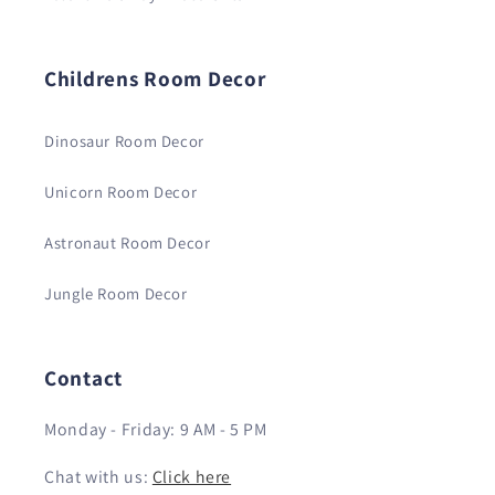
Childrens Room Decor
Dinosaur Room Decor
Unicorn Room Decor
Astronaut Room Decor
Jungle Room Decor
Contact
Monday - Friday: 9 AM - 5 PM
Chat with us:
Click here