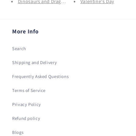
Dinosaurs and Dragons
Valentine's Day
More Info
Search
Shipping and Delivery
Frequently Asked Questions
Terms of Service
Privacy Policy
Refund policy
Blogs