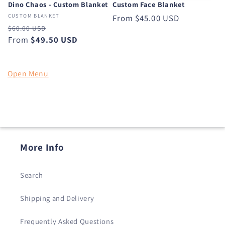
Dino Chaos - Custom Blanket
Custom Face Blanket
CUSTOM BLANKET
Regular
From
$45.00 USD
Regular
Sale
$60.00 USD
price
price
From
$49.50 USD
price
Open Menu
More Info
Search
Shipping and Delivery
Frequently Asked Questions