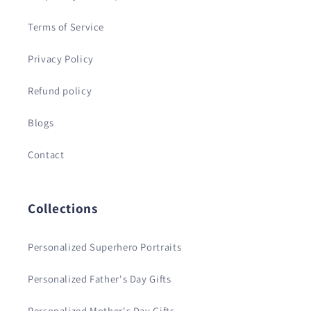
Terms of Service
Privacy Policy
Refund policy
Blogs
Contact
Collections
Personalized Superhero Portraits
Personalized Father's Day Gifts
Personalized Mother's Day Gifts