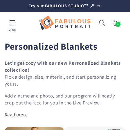
SKIP TO
Try out FABULOUS STUDIO™ 🪄
CONTENT
Cart
0
0
items
MENU
C
Personalized Blankets
o
Let's get cozy with our new Personalized Blankets
l
collection!
Pick a design, size, material, and start personalizing
l
yours.
e
Add a name and photo, and our program will neatly
c
crop out the face for you in the Live Preview.
t
Read more
i