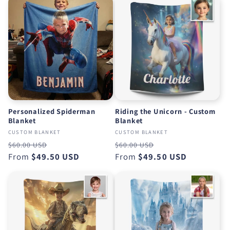
o
n
:
Personalized Spiderman
Riding the Unicorn - Custom
Blanket
Blanket
CUSTOM BLANKET
CUSTOM BLANKET
Regular
Sale
Regular
Sale
$60.00 USD
$60.00 USD
price
From
$49.50 USD
price
price
From
$49.50 USD
price