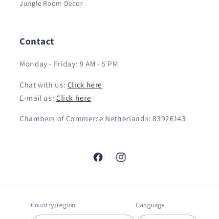
Jungle Room Decor
Contact
Monday - Friday: 9 AM - 5 PM
Chat with us:
Click here
E-mail us:
Click here
Chambers of Commerce Netherlands: 83926143
Facebook
Instagram
Country/region
Language