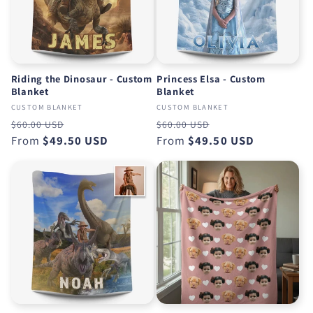
Riding the Dinosaur - Custom
Princess Elsa - Custom
Blanket
Blanket
CUSTOM BLANKET
CUSTOM BLANKET
Regular
Sale
Regular
Sale
$60.00 USD
$60.00 USD
price
From
$49.50 USD
price
price
From
$49.50 USD
price