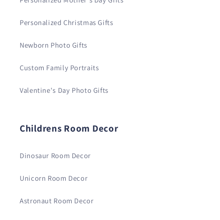
Personalized Christmas Gifts
Newborn Photo Gifts
Custom Family Portraits
Valentine's Day Photo Gifts
Childrens Room Decor
Dinosaur Room Decor
Unicorn Room Decor
Astronaut Room Decor