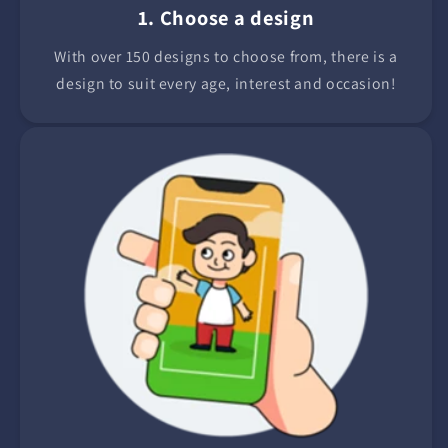
1. Choose a design
With over 150 designs to choose from, there is a
design to suit every age, interest and occasion!