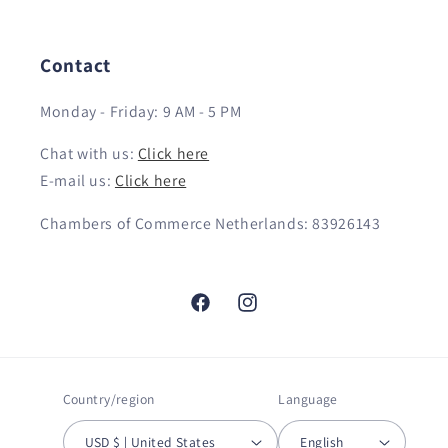
Contact
Monday - Friday: 9 AM - 5 PM
Chat with us:
Click here
E-mail us:
Click here
Chambers of Commerce Netherlands: 83926143
Facebook
Instagram
Country/region
Language
USD $ | United States
English