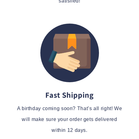
satisfied!
Fast Shipping
A birthday coming soon? That’s all right! We
will make sure your order gets delivered
within 12 days.