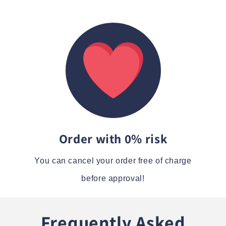
Order with 0% risk
You can cancel your order free of charge
before approval!
Frequently Asked