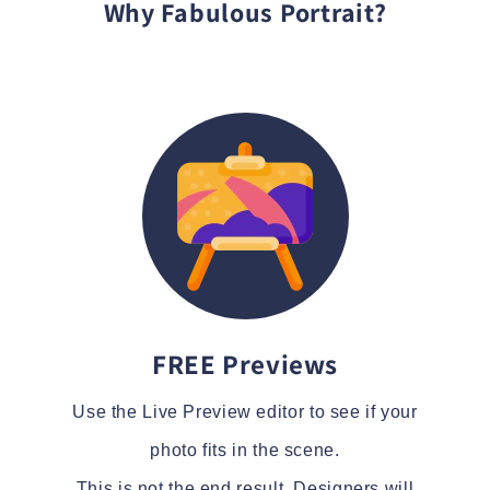
Why Fabulous Portrait?
FREE Previews
Use the Live Preview editor to see if your
photo fits in the scene.
This is not the end result. Designers will