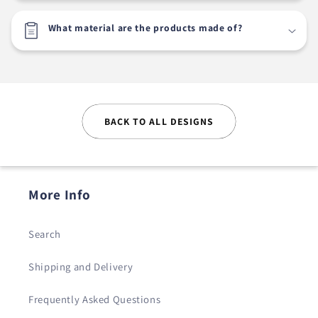
What material are the products made of?
BACK TO ALL DESIGNS
More Info
Search
Shipping and Delivery
Frequently Asked Questions