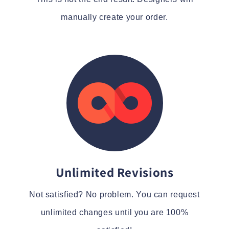
manually create your order.
Unlimited Revisions
Not satisfied? No problem. You can request
unlimited changes until you are 100%