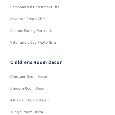
Personalized Christmas Gifts
Newborn Photo Gifts
Custom Family Portraits
Valentine's Day Photo Gifts
Childrens Room Decor
Dinosaur Room Decor
Unicorn Room Decor
Astronaut Room Decor
Jungle Room Decor