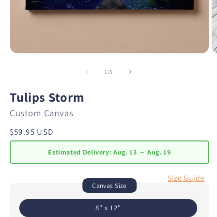
of
1
/
5
Tulips Storm
Custom Canvas
Regular
$59.95 USD
price
Estimated Delivery:
Aug. 13 － Aug. 19
Size Guide
Canvas Size
8" x 12"