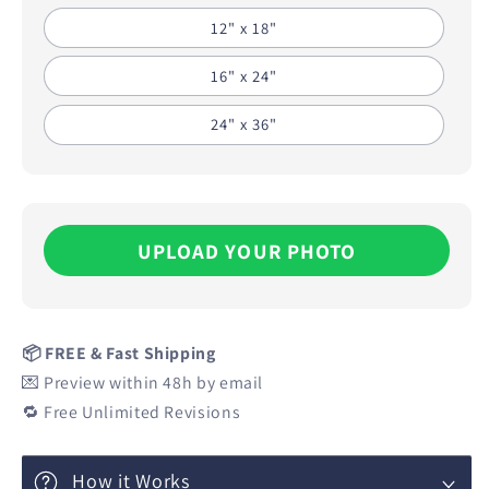
12" x 18"
16" x 24"
24" x 36"
UPLOAD YOUR PHOTO
📦 FREE & Fast Shipping
💌 Preview within 48h by email
🔁 Free Unlimited Revisions
How it Works