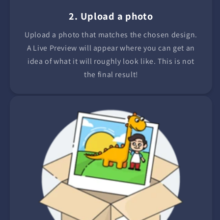
2. Upload a photo
Upload a photo that matches the chosen design.
A Live Preview will appear where you can get an
idea of what it will roughly look like. This is not
the final result!