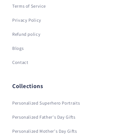
Terms of Service
Privacy Policy
Refund policy
Blogs
Contact
Collections
Personalized Superhero Portraits
Personalized Father's Day Gifts
Personalized Mother's Day Gifts