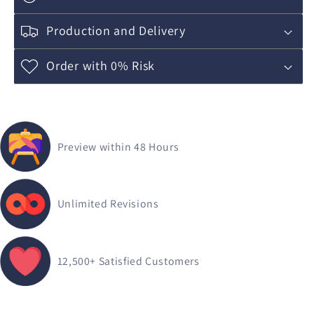
Production and Delivery
Order with 0% Risk
Preview within 48 Hours
Unlimited Revisions
12,500+
Satisfied Customers