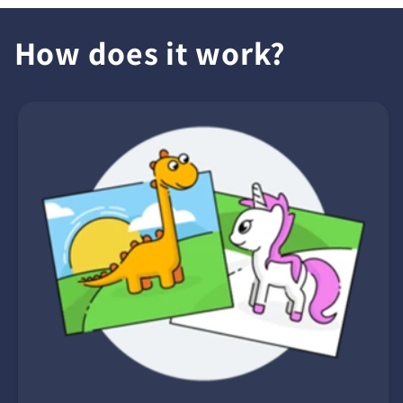
How does it work?