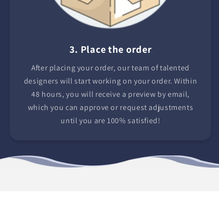
3. Place the order
After placing your order, our team of talented
designers will start working on your order. Within
48 hours, you will receive a preview by email,
which you can approve or request adjustments
until you are 100% satisfied!