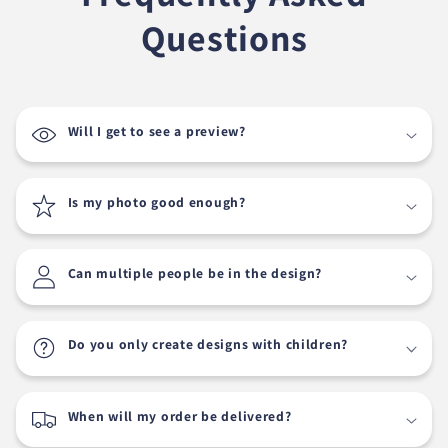
Questions
Will I get to see a preview?
Is my photo good enough?
Can multiple people be in the design?
Do you only create designs with children?
When will my order be delivered?