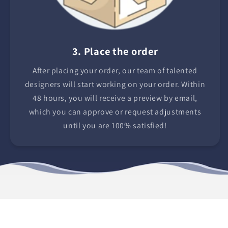
3. Place the order
After placing your order, our team of talented
designers will start working on your order. Within
48 hours, you will receive a preview by email,
which you can approve or request adjustments
until you are 100% satisfied!