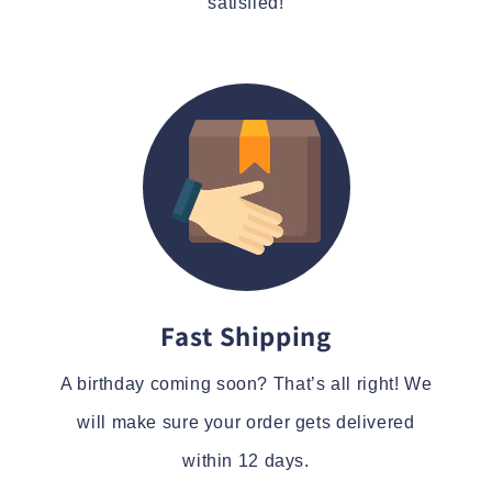
satisfied!
Fast Shipping
A birthday coming soon? That’s all right! We
will make sure your order gets delivered
within 12 days.