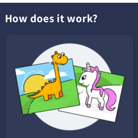
How does it work?