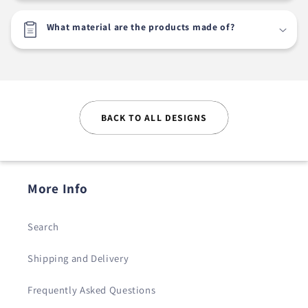
What material are the products made of?
BACK TO ALL DESIGNS
More Info
Search
Shipping and Delivery
Frequently Asked Questions