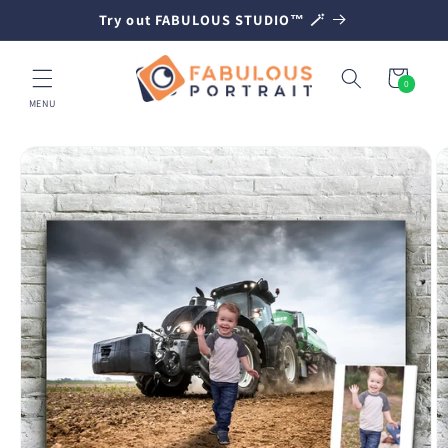
SKIP TO
Try out FABULOUS STUDIO™ 🪄
CONTENT
Cart
0
0
items
MENU
SKIP TO
PRODUCT
INFORMATION