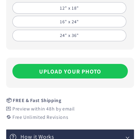
12" x 18"
16" x 24"
24" x 36"
UPLOAD YOUR PHOTO
📦 FREE & Fast Shipping
💌 Preview within 48h by email
🔁 Free Unlimited Revisions
How it Works