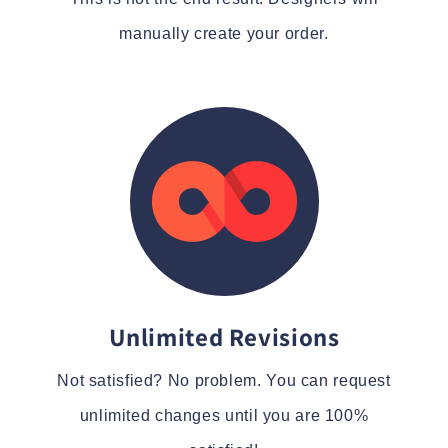
manually create your order.
Unlimited Revisions
Not satisfied? No problem. You can request
unlimited changes until you are 100%