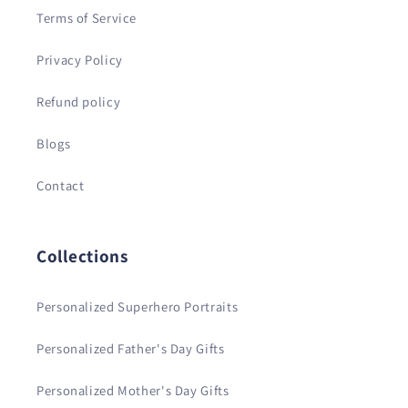
Terms of Service
Privacy Policy
Refund policy
Blogs
Contact
Collections
Personalized Superhero Portraits
Personalized Father's Day Gifts
Personalized Mother's Day Gifts