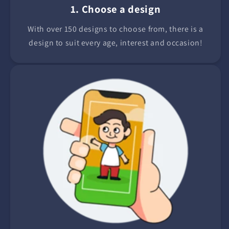
1. Choose a design
With over 150 designs to choose from, there is a
design to suit every age, interest and occasion!