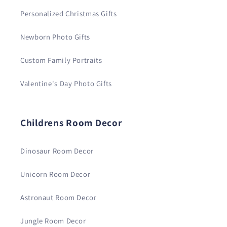
Personalized Christmas Gifts
Newborn Photo Gifts
Custom Family Portraits
Valentine's Day Photo Gifts
Childrens Room Decor
Dinosaur Room Decor
Unicorn Room Decor
Astronaut Room Decor
Jungle Room Decor