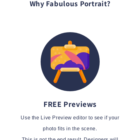
Why Fabulous Portrait?
FREE Previews
Use the Live Preview editor to see if your
photo fits in the scene.
This is not the end result. Designers will