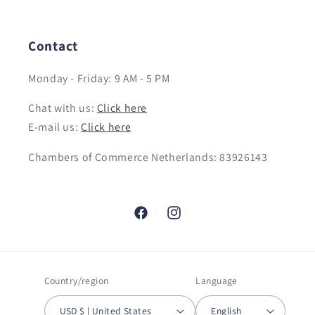
Contact
Monday - Friday: 9 AM - 5 PM
Chat with us:
Click here
E-mail us:
Click here
Chambers of Commerce Netherlands: 83926143
Facebook
Instagram
Country/region
Language
USD $ | United States
English