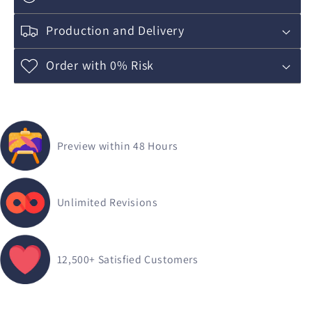
Production and Delivery
Order with 0% Risk
Preview within 48 Hours
Unlimited Revisions
12,500+
Satisfied Customers