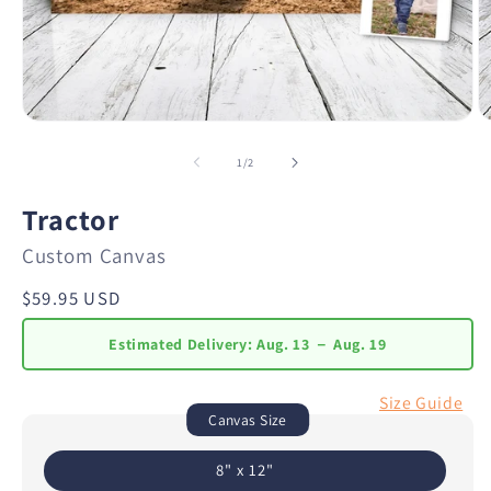
of
1
/
2
Tractor
Custom Canvas
Regular
$59.95 USD
price
Estimated Delivery:
Aug. 13 － Aug. 19
Size Guide
Canvas Size
8" x 12"