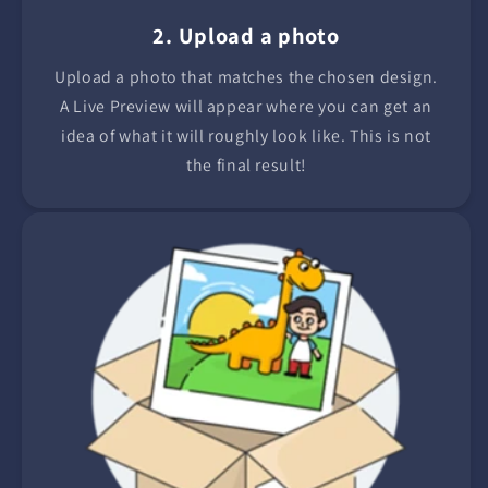
2. Upload a photo
Upload a photo that matches the chosen design.
A Live Preview will appear where you can get an
idea of what it will roughly look like. This is not
the final result!