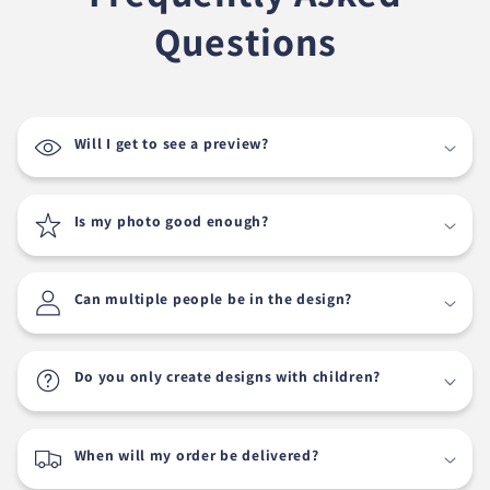
Questions
Will I get to see a preview?
Is my photo good enough?
Can multiple people be in the design?
Do you only create designs with children?
When will my order be delivered?