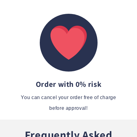
Order with 0% risk
You can cancel your order free of charge
before approval!
Frequently Asked