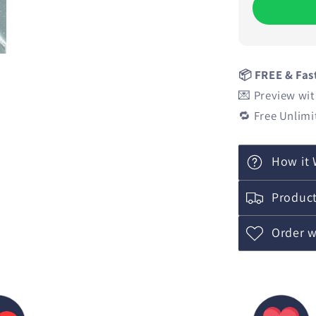
📦 FREE & Fas
💌 Preview wit
🔁 Free Unlimi
How it 
Product
Order w