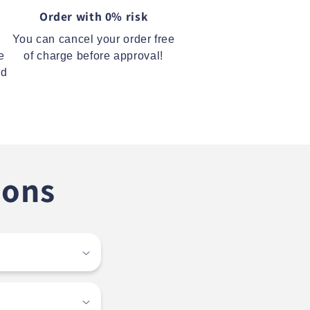
Order with 0% risk
You can cancel your order free
e
of charge before approval!
ed
ions