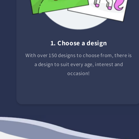
1. Choose a design
With over 150 designs to choose from, there is
a design to suit every age, interest and
occasion!