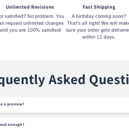
Unlimited Revisions
Fast Shipping
ot satisfied? No problem. You
A birthday coming soon?
an request unlimited changes
That’s all right! We will mak
until you are 100% satisfied!
sure your order gets deliver
within 12 days.
quently Asked Quest
see a preview?
good enough?