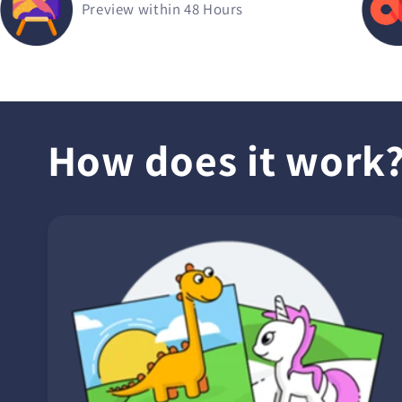
Preview within 48 Hours
How does it work