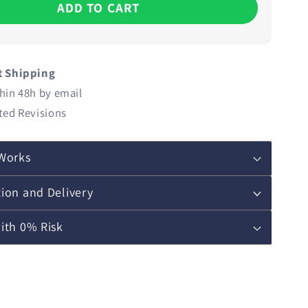
ADD TO CART
t Shipping
hin 48h by email
ted Revisions
Works
ion and Delivery
ith 0% Risk