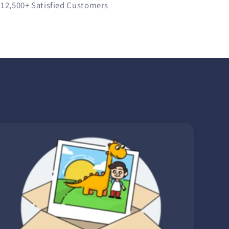
12,500+
Satisfied Customers