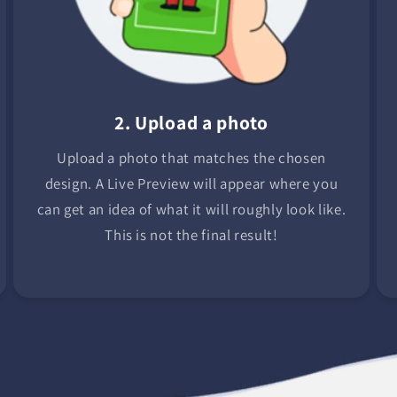
2. Upload a photo
Upload a photo that matches the chosen
design. A Live Preview will appear where you
can get an idea of what it will roughly look like.
This is not the final result!