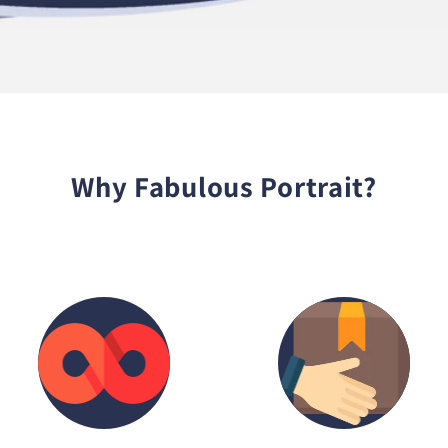
Why Fabulous Portrait?