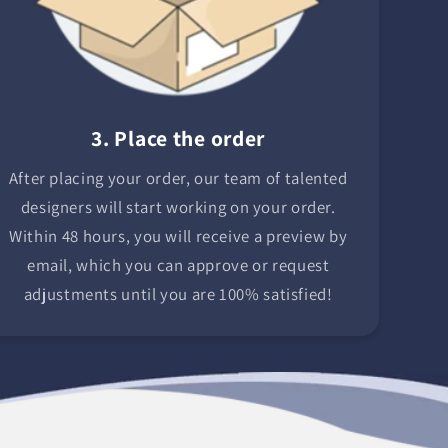
3. Place the order
After placing your order, our team of talented
designers will start working on your order.
Within 48 hours, you will receive a preview by
email, which you can approve or request
adjustments until you are 100% satisfied!