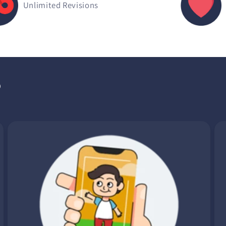
Unlimited Revisions
?