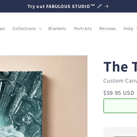
Try out FABULOUS STUDIO™ 🪄
ows
Collections
Blankets
Portraits
Reviews
Help
The 
Custom Can
Regular
$59.95 USD
price