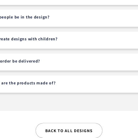
people be in the design?
reate designs with children?
order be delivered?
 are the products made of?
BACK TO ALL DESIGNS