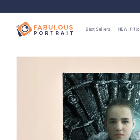
SKIP TO
CONTENT
Best Sellers
NEW: Pill