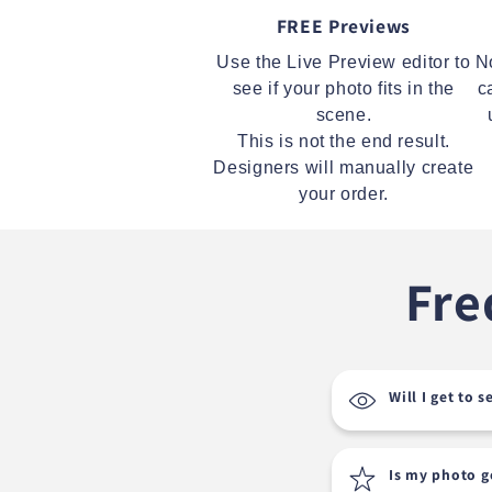
FREE Previews
Use the Live Preview editor to
N
see if your photo fits in the
c
scene.
This is not the end result.
Designers will manually create
your order.
Fre
Will I get to 
Is my photo 