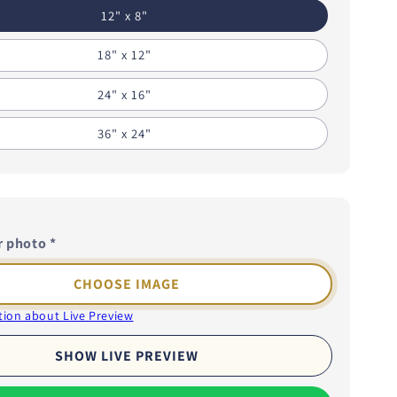
i
12" x 8"
o
18" x 12"
n
24" x 16"
36" x 24"
r photo
*
CHOOSE IMAGE
ion about Live Preview
SHOW LIVE PREVIEW