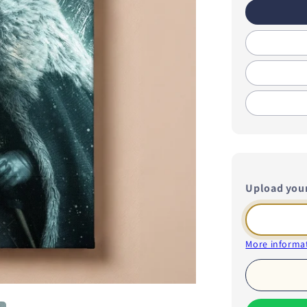
Upload you
More informat