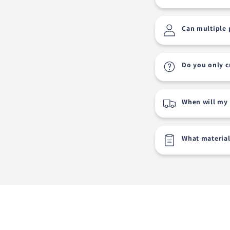
Can multiple 
Do you only c
When will my 
What material