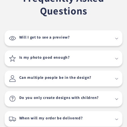
Questions
Will I get to see a preview?
Is my photo good enough?
Can multiple people be in the design?
Do you only create designs with children?
When will my order be delivered?