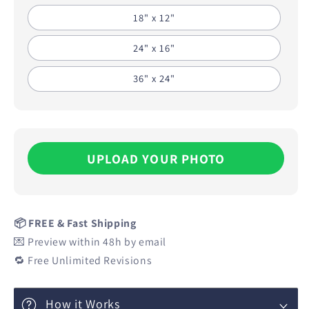
18" x 12"
24" x 16"
36" x 24"
UPLOAD YOUR PHOTO
📦 FREE & Fast Shipping
💌 Preview within 48h by email
🔁 Free Unlimited Revisions
How it Works