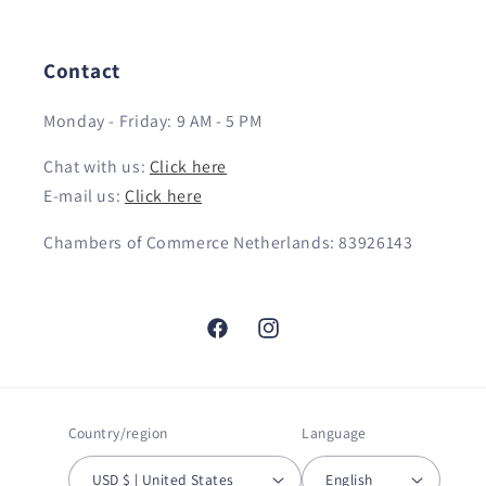
Contact
Monday - Friday: 9 AM - 5 PM
Chat with us:
Click here
E-mail us:
Click here
Chambers of Commerce Netherlands: 83926143
Facebook
Instagram
Country/region
Language
USD $ | United States
English