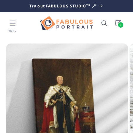
SKIP TO
Try out FABULOUS STUDIO™ 🪄
CONTENT
Cart
0
0
items
MENU
SKIP TO
PRODUCT
INFORMATION