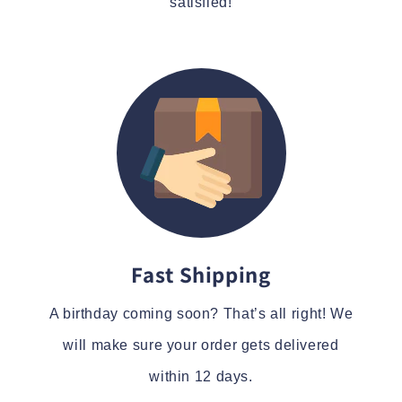
satisfied!
Fast Shipping
A birthday coming soon? That’s all right! We
will make sure your order gets delivered
within 12 days.