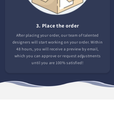
3. Place the order
After placing your order, our team of talented
designers will start working on your order. Within
48 hours, you will receive a preview by email,
which you can approve or request adjustments
until you are 100% satisfied!