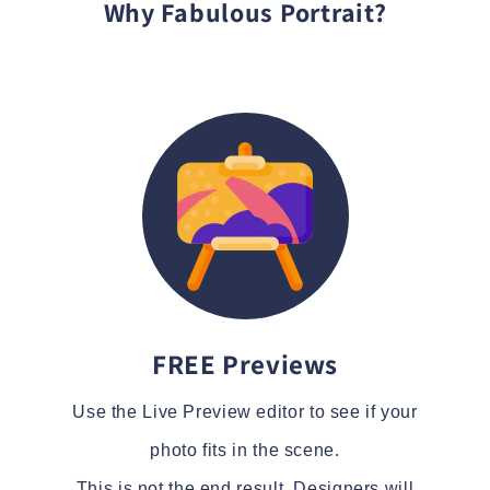
Why Fabulous Portrait?
FREE Previews
Use the Live Preview editor to see if your
photo fits in the scene.
This is not the end result. Designers will