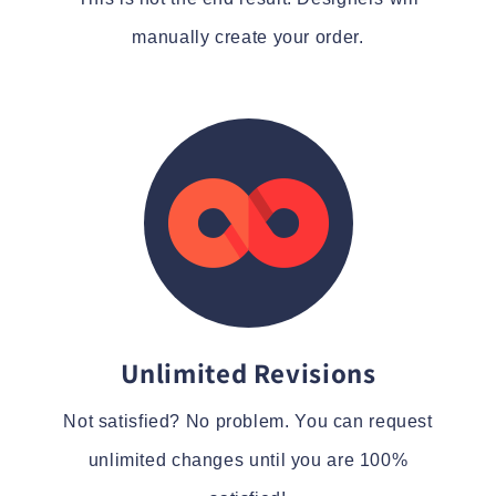
manually create your order.
Unlimited Revisions
Not satisfied? No problem. You can request
unlimited changes until you are 100%