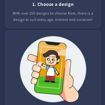
1. Choose a design
With over 150 designs to choose from, there is a
design to suit every age, interest and occasion!