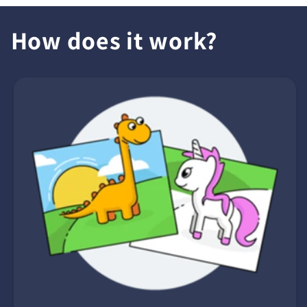
How does it work?