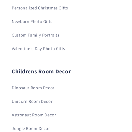
Personalized Christmas Gifts
Newborn Photo Gifts
Custom Family Portraits
Valentine's Day Photo Gifts
Childrens Room Decor
Dinosaur Room Decor
Unicorn Room Decor
Astronaut Room Decor
Jungle Room Decor