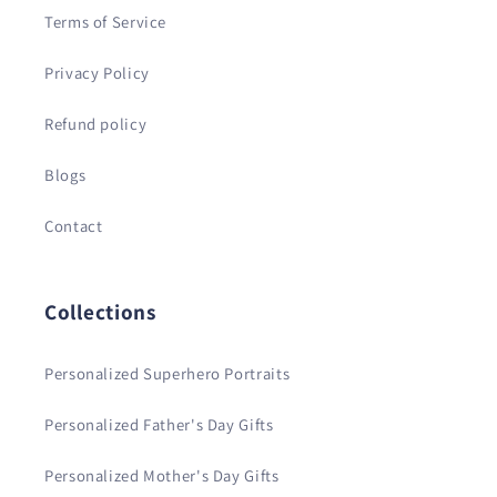
Terms of Service
Privacy Policy
Refund policy
Blogs
Contact
Collections
Personalized Superhero Portraits
Personalized Father's Day Gifts
Personalized Mother's Day Gifts