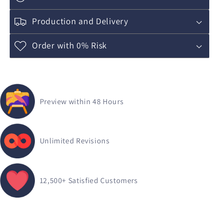
Production and Delivery
Order with 0% Risk
Preview within 48 Hours
Unlimited Revisions
12,500+
Satisfied Customers