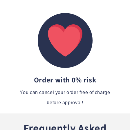
Order with 0% risk
You can cancel your order free of charge
before approval!
Frequently Asked