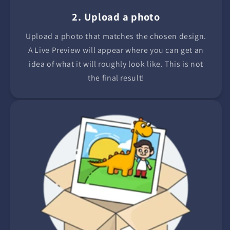
2. Upload a photo
Upload a photo that matches the chosen design.
A Live Preview will appear where you can get an
idea of what it will roughly look like. This is not
the final result!