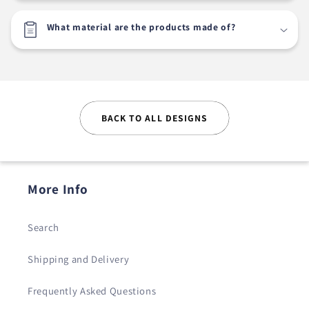
What material are the products made of?
BACK TO ALL DESIGNS
More Info
Search
Shipping and Delivery
Frequently Asked Questions