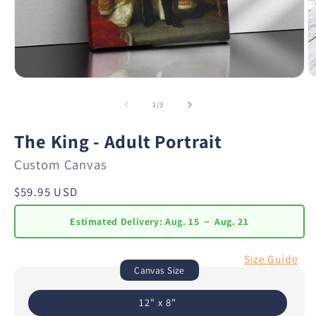
of
1
/
3
The King - Adult Portrait
Custom Canvas
Regular
$59.95 USD
price
Estimated Delivery:
Aug. 15 － Aug. 21
Size Guide
Canvas Size
12" x 8"