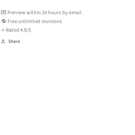
i
💌 Preview within 24 hours by email
o
🔁 Free unlimited revisions
n
⭐️ Rated 4.8/5
Share