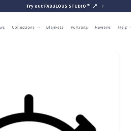
Try out FABULOUS STUDIO™ 🪄
ows
Collections
Blankets
Portraits
Reviews
Help