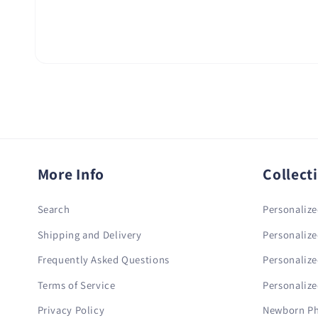
More Info
Collect
Search
Personalize
Shipping and Delivery
Personalize
Frequently Asked Questions
Personalize
Terms of Service
Personalize
Privacy Policy
Newborn Ph