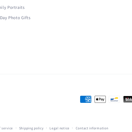
ly Portraits
 Day Photo Gifts
Payment
methods
 service
Shipping policy
Legal notice
Contact information