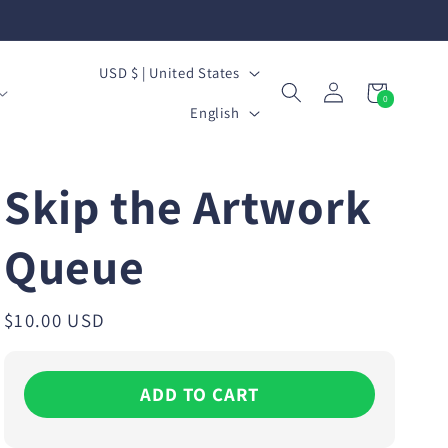
C
USD $ | United States
Log
Cart
0
o
L
0
in
items
English
u
a
n
n
Skip the Artwork
t
g
r
Queue
u
y
a
/
g
Regular
$10.00 USD
price
r
e
e
ADD TO CART
g