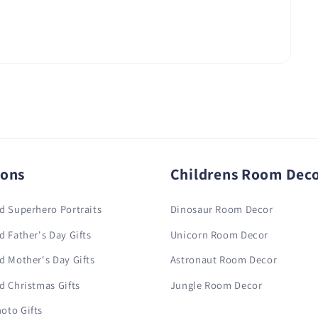
ions
Childrens Room Dec
d Superhero Portraits
Dinosaur Room Decor
d Father's Day Gifts
Unicorn Room Decor
d Mother's Day Gifts
Astronaut Room Decor
d Christmas Gifts
Jungle Room Decor
oto Gifts