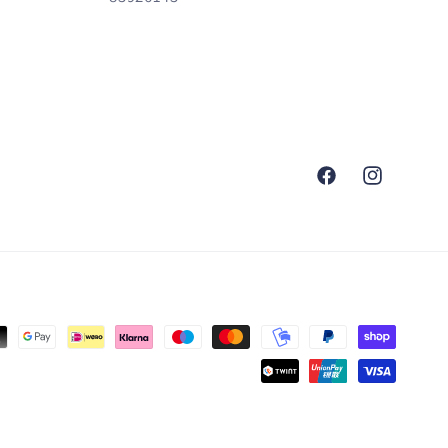
Facebook
Instagram