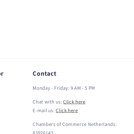
or
Contact
Monday - Friday: 9 AM - 5 PM
Chat with us:
Click here
E-mail us:
Click here
Chambers of Commerce Netherlands:
83926143