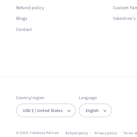
Refund policy
Custom Fami
Blogs
Valentine's
Contact
Country/region
Language
USD $ | United States
English
© 2026,
Fabulous Portrait
Refund policy
Privacy policy
Terms of