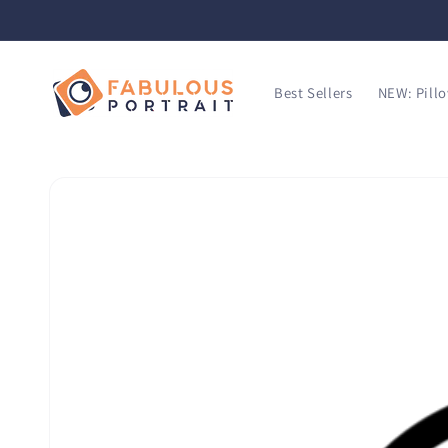
SKIP TO
CONTENT
Best Sellers
NEW: Pill
SKIP TO
PRODUCT
INFORMATION