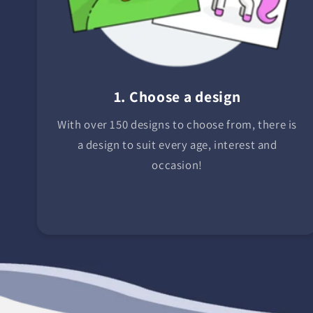
1. Choose a design
With over 150 designs to choose from, there is
a design to suit every age, interest and
occasion!