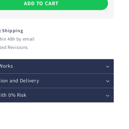
ADD TO CART
t Shipping
hin 48h by email
ted Revisions
Works
ion and Delivery
ith 0% Risk