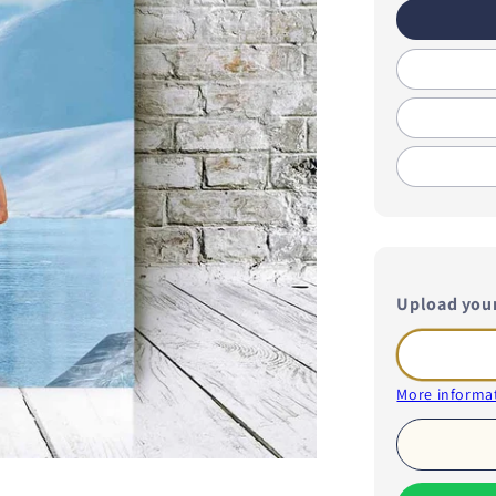
Upload you
More informat