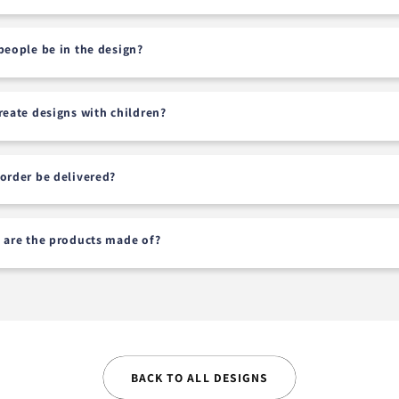
people be in the design?
reate designs with children?
order be delivered?
 are the products made of?
BACK TO ALL DESIGNS