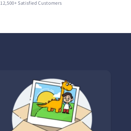
12,500+
Satisfied Customers