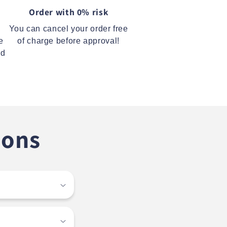
Order with 0% risk
You can cancel your order free
e
of charge before approval!
ed
ions