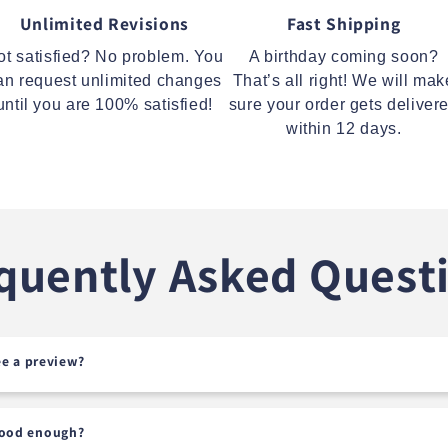
Unlimited Revisions
Fast Shipping
ot satisfied? No problem. You
A birthday coming soon?
an request unlimited changes
That’s all right! We will mak
until you are 100% satisfied!
sure your order gets deliver
within 12 days.
quently Asked Quest
see a preview?
good enough?