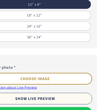
i
12" x 8"
o
18" x 12"
n
24" x 16"
36" x 24"
r photo
*
CHOOSE IMAGE
ion about Live Preview
SHOW LIVE PREVIEW