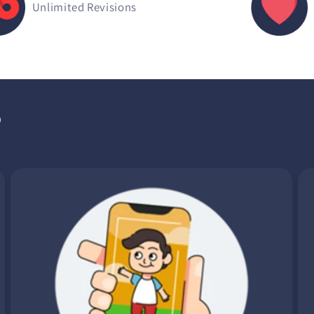
Unlimited Revisions
?