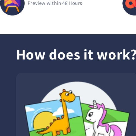
Preview within 48 Hours
How does it work