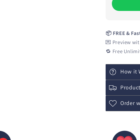
📦 FREE & Fas
💌 Preview wit
🔁 Free Unlimi
How it 
Product
Order w