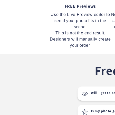
FREE Previews
Use the Live Preview editor to
N
see if your photo fits in the
c
scene.
This is not the end result.
Designers will manually create
your order.
Fre
Will I get to 
Is my photo 