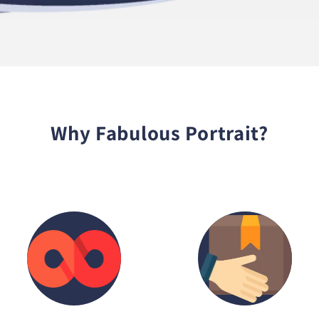
Why Fabulous Portrait?