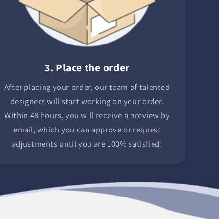
3. Place the order
After placing your order, our team of talented
designers will start working on your order.
Within 48 hours, you will receive a preview by
email, which you can approve or request
adjustments until you are 100% satisfied!