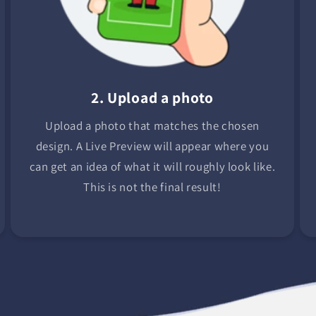
2. Upload a photo
Upload a photo that matches the chosen
design. A Live Preview will appear where you
can get an idea of what it will roughly look like.
This is not the final result!