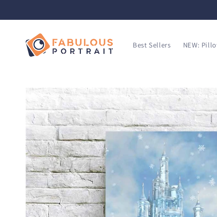
SKIP TO
CONTENT
Best Sellers
NEW: Pill