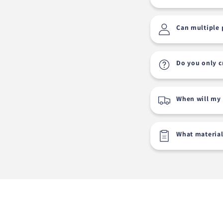
Can multiple 
Do you only c
When will my 
What material