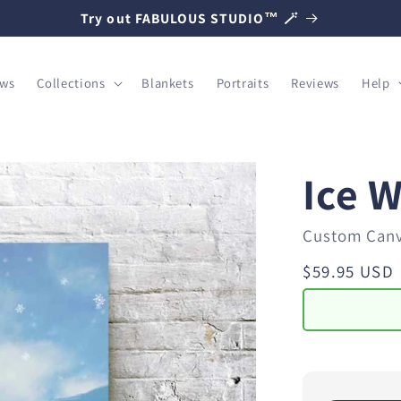
Try out FABULOUS STUDIO™ 🪄
ows
Collections
Blankets
Portraits
Reviews
Help
Ice 
Custom Can
Regular
$59.95 USD
price