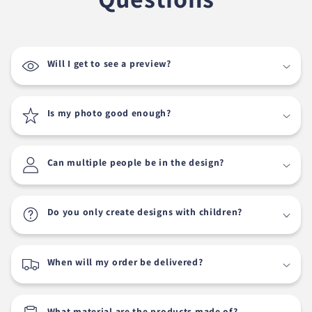
Will I get to see a preview?
Is my photo good enough?
Can multiple people be in the design?
Do you only create designs with children?
When will my order be delivered?
What material are the products made of?