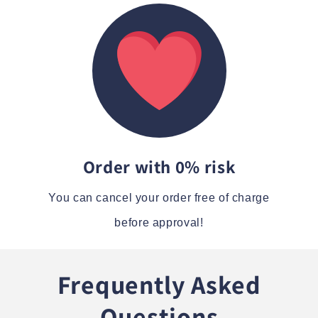
Order with 0% risk
You can cancel your order free of charge
before approval!
Frequently Asked
Questions