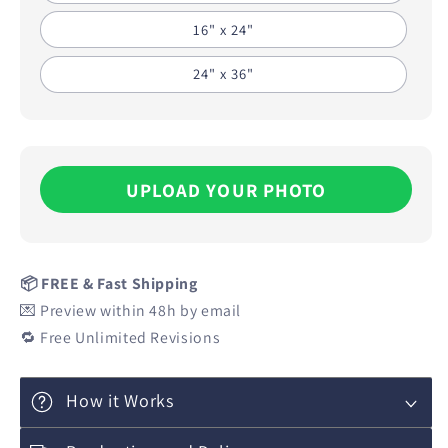
16" x 24"
24" x 36"
UPLOAD YOUR PHOTO
📦 FREE & Fast Shipping
💌 Preview within 48h by email
🔁 Free Unlimited Revisions
How it Works