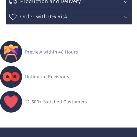
Production and Delivery
Order with 0% Risk
Preview within 48 Hours
Unlimited Revisions
12,500+
Satisfied Customers