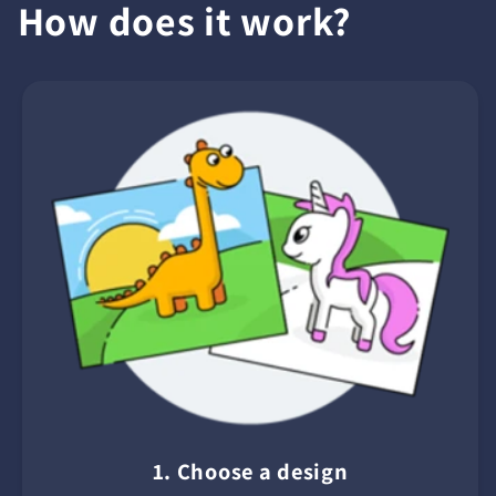
How does it work?
1. Choose a design