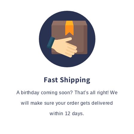
Fast Shipping
A birthday coming soon? That’s all right! We
will make sure your order gets delivered
within 12 days.