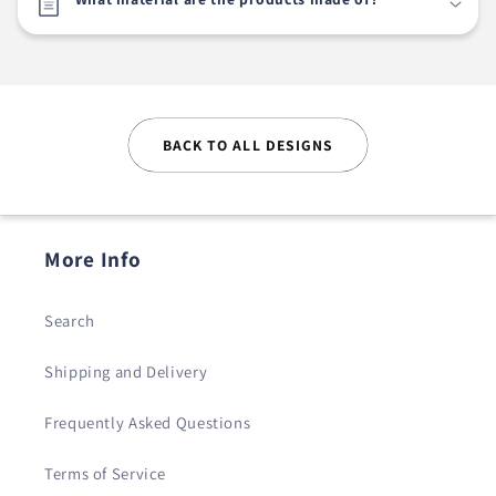
BACK TO ALL DESIGNS
More Info
Search
Shipping and Delivery
Frequently Asked Questions
Terms of Service