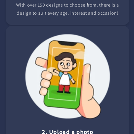
With over 150 designs to choose from, there is a
design to suit every age, interest and occasion!
2. Upload a photo