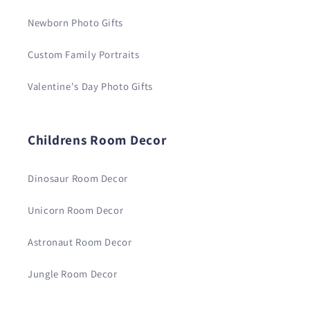
Newborn Photo Gifts
Custom Family Portraits
Valentine's Day Photo Gifts
Childrens Room Decor
Dinosaur Room Decor
Unicorn Room Decor
Astronaut Room Decor
Jungle Room Decor