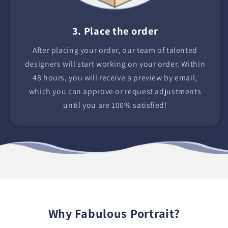
3. Place the order
After placing your order, our team of talented
designers will start working on your order. Within
48 hours, you will receive a preview by email,
which you can approve or request adjustments
until you are 100% satisfied!
Why Fabulous Portrait?