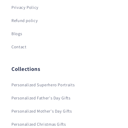
Privacy Policy
Refund policy
Blogs
Contact
Collections
Personalized Superhero Portraits
Personalized Father's Day Gifts
Personalized Mother's Day Gifts
Personalized Christmas Gifts