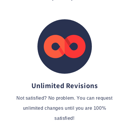
Unlimited Revisions
Not satisfied? No problem. You can request
unlimited changes until you are 100%
satisfied!