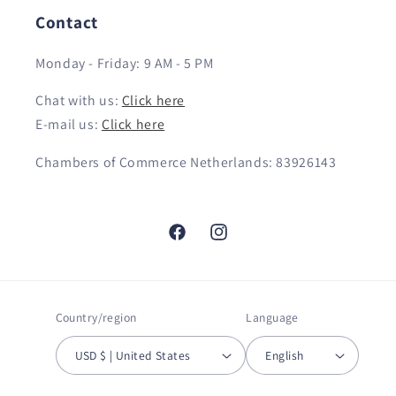
Contact
Monday - Friday: 9 AM - 5 PM
Chat with us:
Click here
E-mail us:
Click here
Chambers of Commerce Netherlands: 83926143
Facebook
Instagram
Country/region
Language
USD $ | United States
English