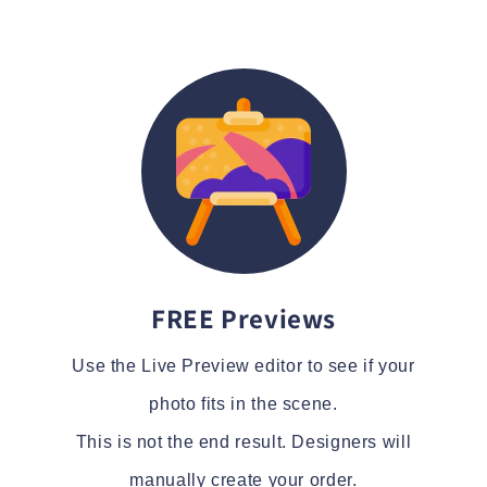
FREE Previews
Use the Live Preview editor to see if your
photo fits in the scene.
This is not the end result. Designers will
manually create your order.