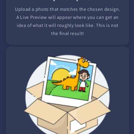
Upload a photo that matches the chosen design.
A Live Preview will appear where you can get an
idea of what it will roughly look like. This is not
the final result!