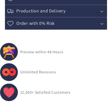
Production and Delivery
Order with 0% Risk
Preview within 48 Hours
Unlimited Revisions
12,500+
Satisfied Customers