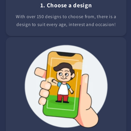
1. Choose a design
With over 150 designs to choose from, there is a
design to suit every age, interest and occasion!