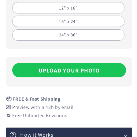
12" x 18"
16" x 24"
24" x 36"
UPLOAD YOUR PHOTO
📦 FREE & Fast Shipping
💌 Preview within 48h by email
🔁 Free Unlimited Revisions
How it Works