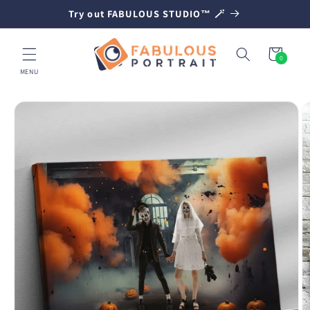
SKIP TO
Try out FABULOUS STUDIO™ 🪄
CONTENT
Cart
0
0
items
MENU
SKIP TO
PRODUCT
INFORMATION