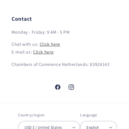
Contact
Monday - Friday: 9 AM - 5 PM
Chat with us:
Click here
E-mail us:
Click here
Chambers of Commerce Netherlands: 83926143
Facebook
Instagram
Country/region
Language
USD $ | United States
English