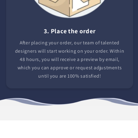
3. Place the order
After placing your order, our team of talented
designers will start working on your order. Within
48 hours, you will receive a preview by email,
which you can approve or request adjustments
until you are 100% satisfied!