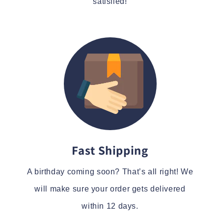
satisfied!
Fast Shipping
A birthday coming soon? That’s all right! We
will make sure your order gets delivered
within 12 days.