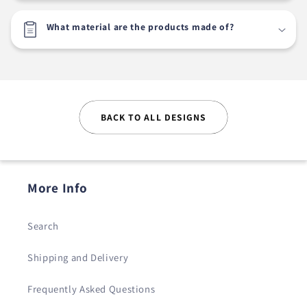
What material are the products made of?
BACK TO ALL DESIGNS
More Info
Search
Shipping and Delivery
Frequently Asked Questions