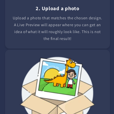
2. Upload a photo
Upload a photo that matches the chosen design.
A Live Preview will appear where you can get an
idea of what it will roughly look like. This is not
the final result!