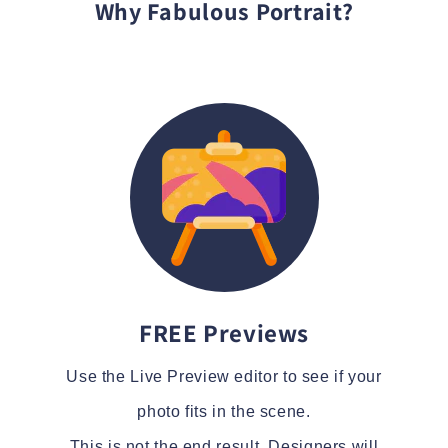
Why Fabulous Portrait?
FREE Previews
Use the Live Preview editor to see if your
photo fits in the scene.
This is not the end result. Designers will