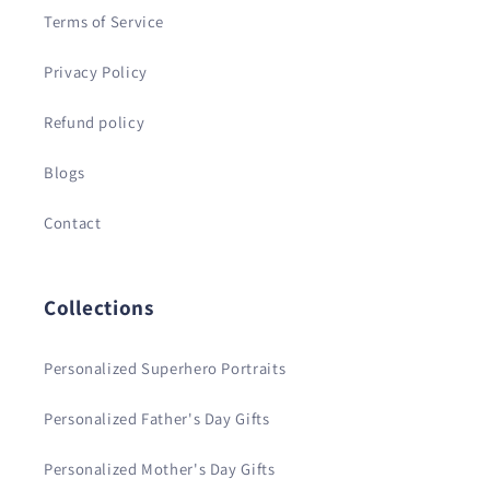
Terms of Service
Privacy Policy
Refund policy
Blogs
Contact
Collections
Personalized Superhero Portraits
Personalized Father's Day Gifts
Personalized Mother's Day Gifts