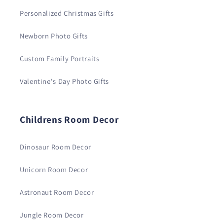
Personalized Christmas Gifts
Newborn Photo Gifts
Custom Family Portraits
Valentine's Day Photo Gifts
Childrens Room Decor
Dinosaur Room Decor
Unicorn Room Decor
Astronaut Room Decor
Jungle Room Decor