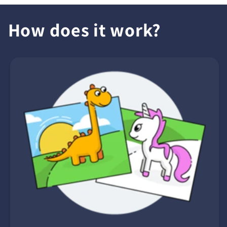
How does it work?