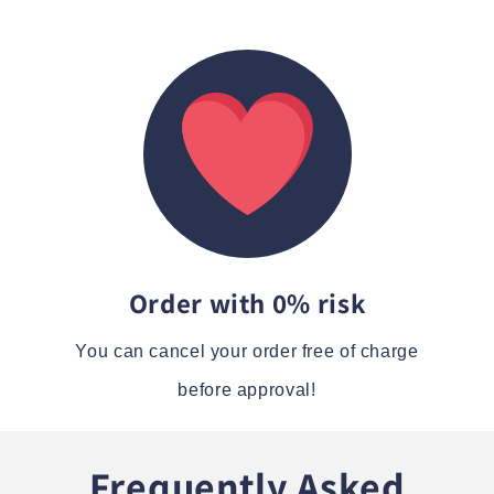
Order with 0% risk
You can cancel your order free of charge
before approval!
Frequently Asked