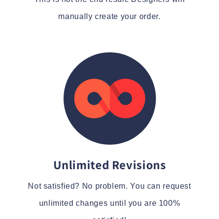
manually create your order.
Unlimited Revisions
Not satisfied? No problem. You can request
unlimited changes until you are 100%