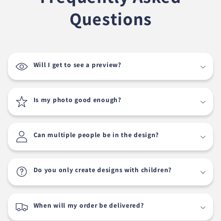
Questions
Will I get to see a preview?
Is my photo good enough?
Can multiple people be in the design?
Do you only create designs with children?
When will my order be delivered?