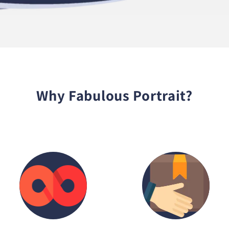
Why Fabulous Portrait?