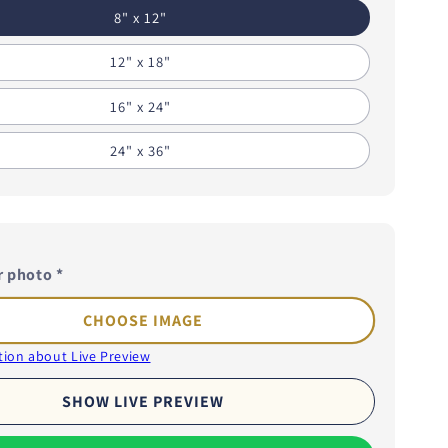
i
8" x 12"
o
12" x 18"
n
16" x 24"
24" x 36"
r photo
*
CHOOSE IMAGE
ion about Live Preview
SHOW LIVE PREVIEW