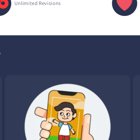
Unlimited Revisions
?