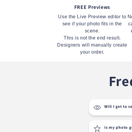
FREE Previews
Use the Live Preview editor to
N
see if your photo fits in the
c
scene.
This is not the end result.
Designers will manually create
your order.
Fre
Will I get to 
Is my photo 