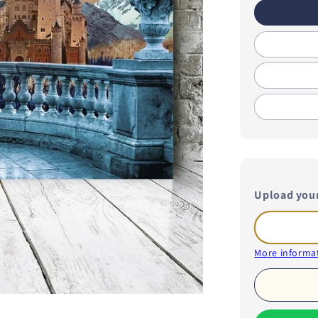
Upload you
More informat