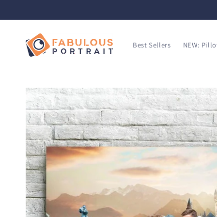
SKIP TO
CONTENT
Best Sellers
NEW: Pill