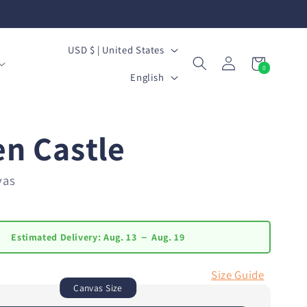
C
USD $ | United States
Log
Cart
0
o
L
0
in
items
English
u
a
n
n
en Castle
t
g
r
u
vas
y
a
/
g
Estimated Delivery:
Aug. 13 － Aug. 19
r
e
e
Size Guide
Canvas Size
g