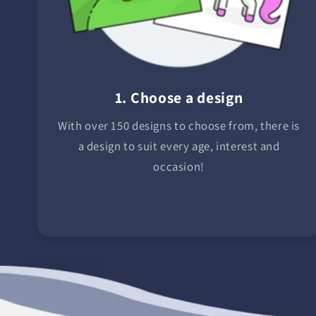
1. Choose a design
With over 150 designs to choose from, there is
a design to suit every age, interest and
occasion!