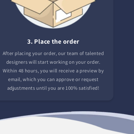
3. Place the order
After placing your order, our team of talented
designers will start working on your order.
Within 48 hours, you will receive a preview by
email, which you can approve or request
adjustments until you are 100% satisfied!