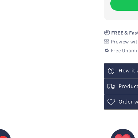
📦 FREE & Fas
💌 Preview wit
🔁 Free Unlimi
How it 
Product
Order w