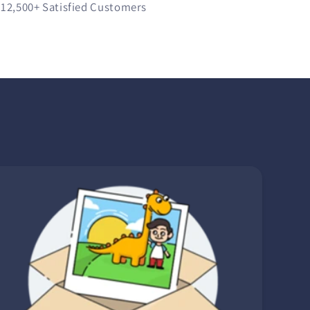
12,500+
Satisfied Customers