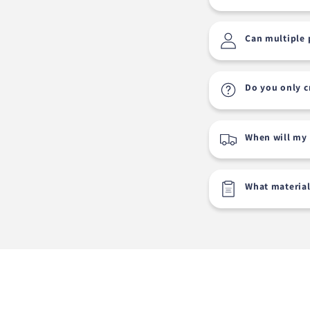
Can multiple 
Do you only c
When will my 
What material