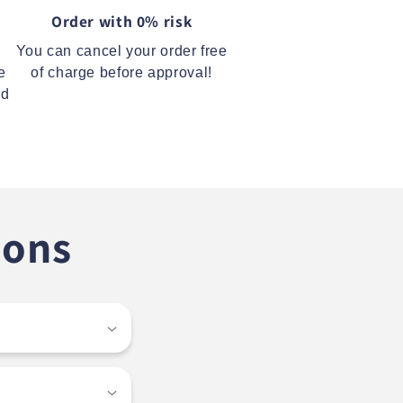
Order with 0% risk
You can cancel your order free
e
of charge before approval!
ed
ions