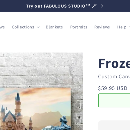
Try out FABULOUS STUDIO™ 🪄
ows
Collections
Blankets
Portraits
Reviews
Help
Froz
Custom Can
Regular
$59.95 USD
price