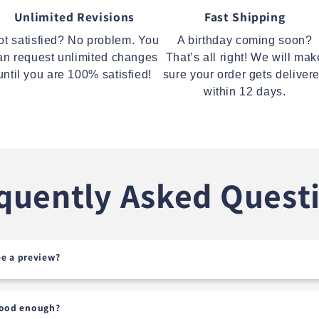
Unlimited Revisions
Fast Shipping
ot satisfied? No problem. You
A birthday coming soon?
an request unlimited changes
That’s all right! We will mak
until you are 100% satisfied!
sure your order gets deliver
within 12 days.
quently Asked Quest
see a preview?
good enough?