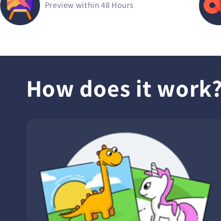
Preview within 48 Hours
How does it work