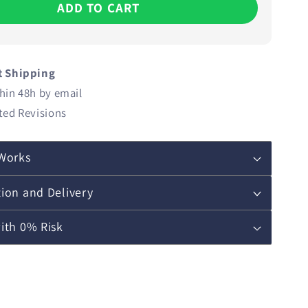
ADD TO CART
t Shipping
hin 48h by email
ted Revisions
Works
ion and Delivery
ith 0% Risk