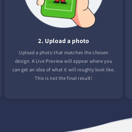
2. Upload a photo
Upload a photo that matches the chosen
design. A Live Preview will appear where you
can get an idea of what it will roughly look like.
This is not the final result!