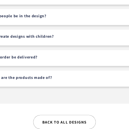
people be in the design?
reate designs with children?
order be delivered?
 are the products made of?
BACK TO ALL DESIGNS