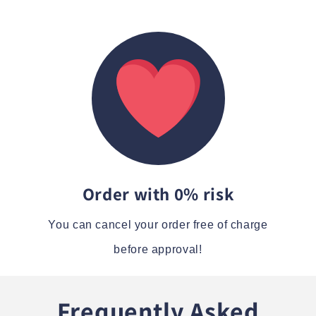
Order with 0% risk
You can cancel your order free of charge
before approval!
Frequently Asked