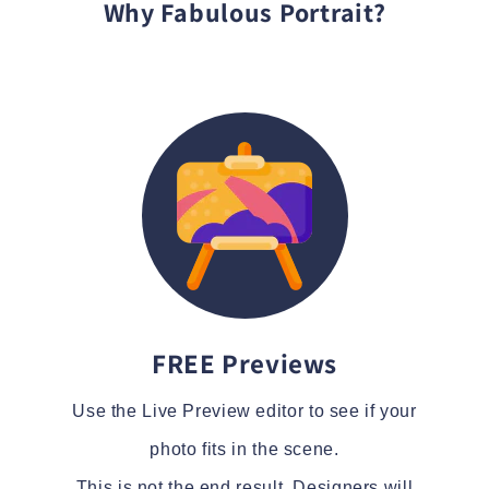
Why Fabulous Portrait?
FREE Previews
Use the Live Preview editor to see if your
photo fits in the scene.
This is not the end result. Designers will