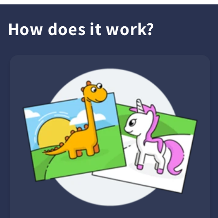
How does it work?