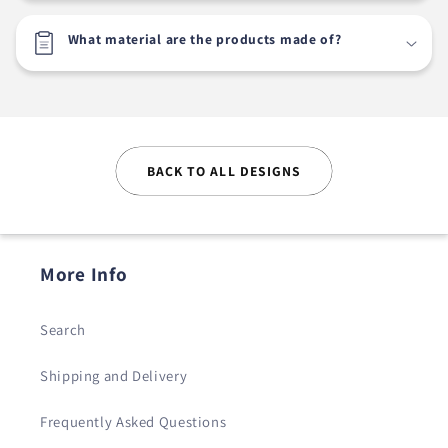
What material are the products made of?
BACK TO ALL DESIGNS
More Info
Search
Shipping and Delivery
Frequently Asked Questions