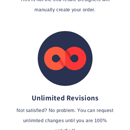
manually create your order.
Unlimited Revisions
Not satisfied? No problem. You can request
unlimited changes until you are 100%