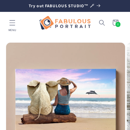
SKIP TO
Try out FABULOUS STUDIO™ 🪄
CONTENT
Cart
0
0
items
MENU
SKIP TO
PRODUCT
INFORMATION