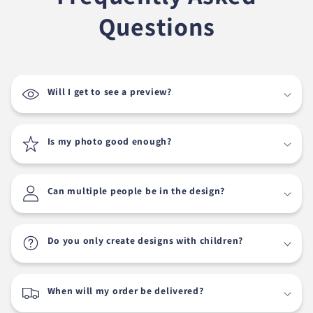
Questions
Will I get to see a preview?
Is my photo good enough?
Can multiple people be in the design?
Do you only create designs with children?
When will my order be delivered?