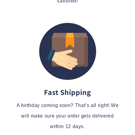
satisfied!
Fast Shipping
A birthday coming soon? That’s all right! We
will make sure your order gets delivered
within 12 days.