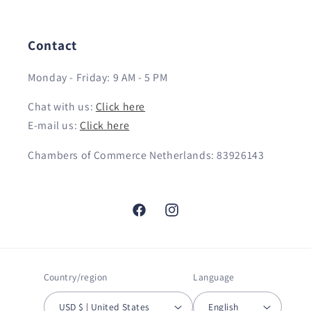
Contact
Monday - Friday: 9 AM - 5 PM
Chat with us:
Click here
E-mail us:
Click here
Chambers of Commerce Netherlands: 83926143
Facebook
Instagram
Country/region
Language
USD $ | United States
English