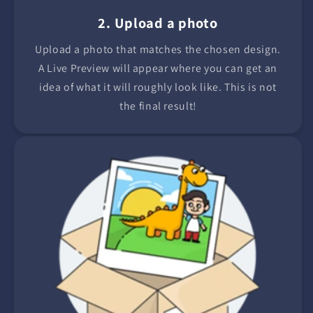
2. Upload a photo
Upload a photo that matches the chosen design.
A Live Preview will appear where you can get an
idea of what it will roughly look like. This is not
the final result!