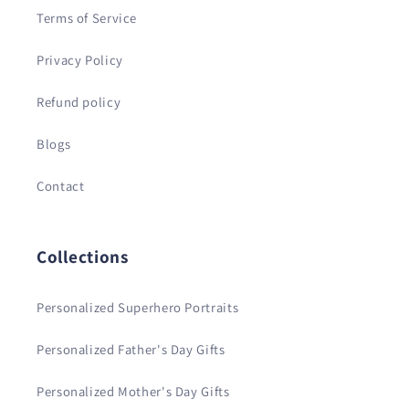
Terms of Service
Privacy Policy
Refund policy
Blogs
Contact
Collections
Personalized Superhero Portraits
Personalized Father's Day Gifts
Personalized Mother's Day Gifts