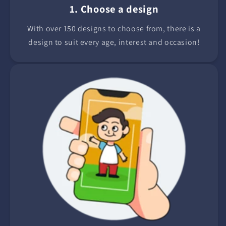
1. Choose a design
With over 150 designs to choose from, there is a
design to suit every age, interest and occasion!