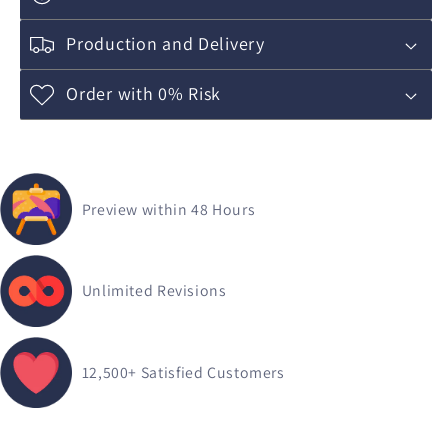
Production and Delivery
Order with 0% Risk
Preview within 48 Hours
Unlimited Revisions
12,500+
Satisfied Customers