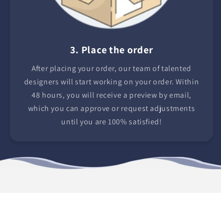
3. Place the order
After placing your order, our team of talented
designers will start working on your order. Within
48 hours, you will receive a preview by email,
which you can approve or request adjustments
until you are 100% satisfied!