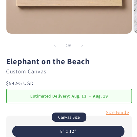
of
1
/
6
Elephant on the Beach
Custom Canvas
Regular
$59.95 USD
price
Estimated Delivery:
Aug. 13 － Aug. 19
Size Guide
Canvas Size
8" x 12"