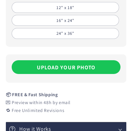
12" x 18"
16" x 24"
24" x 36"
UPLOAD YOUR PHOTO
📦 FREE & Fast Shipping
💌 Preview within 48h by email
🔁 Free Unlimited Revisions
How it Works