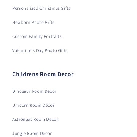
Personalized Christmas Gifts
Newborn Photo Gifts
Custom Family Portraits
Valentine's Day Photo Gifts
Childrens Room Decor
Dinosaur Room Decor
Unicorn Room Decor
Astronaut Room Decor
Jungle Room Decor