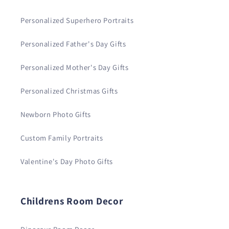
Personalized Superhero Portraits
Personalized Father's Day Gifts
Personalized Mother's Day Gifts
Personalized Christmas Gifts
Newborn Photo Gifts
Custom Family Portraits
Valentine's Day Photo Gifts
Childrens Room Decor