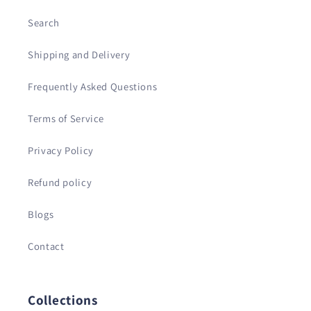
Search
Shipping and Delivery
Frequently Asked Questions
Terms of Service
Privacy Policy
Refund policy
Blogs
Contact
Collections