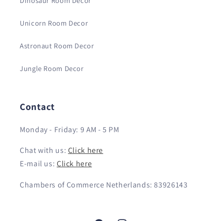
Dinosaur Room Decor
Unicorn Room Decor
Astronaut Room Decor
Jungle Room Decor
Contact
Monday - Friday: 9 AM - 5 PM
Chat with us:
Click here
E-mail us:
Click here
Chambers of Commerce Netherlands: 83926143