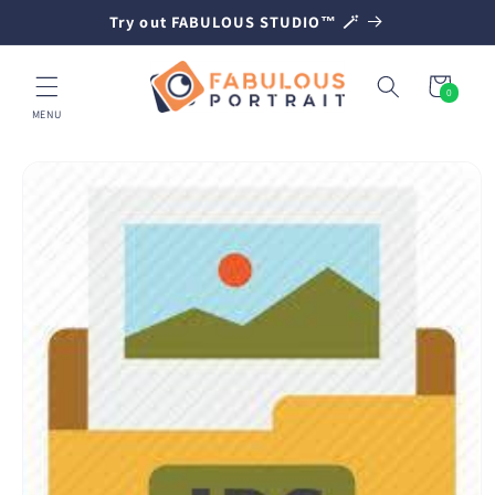
SKIP TO
Try out FABULOUS STUDIO™ 🪄
CONTENT
Cart
0
0
items
MENU
SKIP TO
PRODUCT
INFORMATION