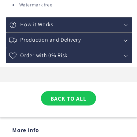
Watermark free
How it Works
Production and Delivery
Order with 0% Risk
BACK TO ALL
More Info