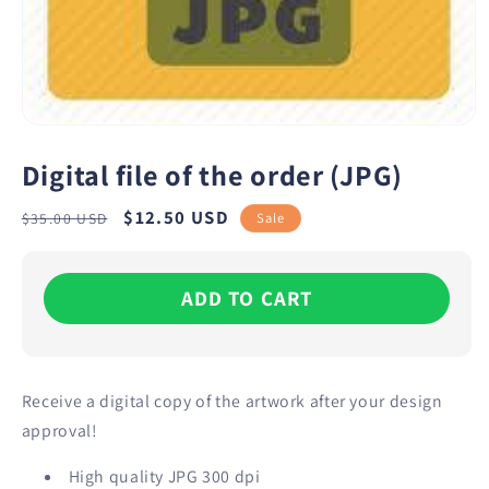
Digital file of the order (JPG)
Regular
Sale
$12.50 USD
Sale
$35.00 USD
price
price
ADD TO CART
Receive a digital copy of the artwork after your design
approval!
High quality JPG 300 dpi