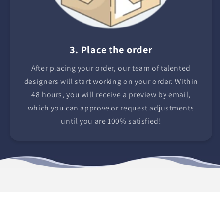
3. Place the order
After placing your order, our team of talented
designers will start working on your order. Within
48 hours, you will receive a preview by email,
which you can approve or request adjustments
until you are 100% satisfied!