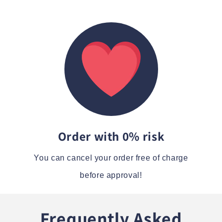
Order with 0% risk
You can cancel your order free of charge
before approval!
Frequently Asked