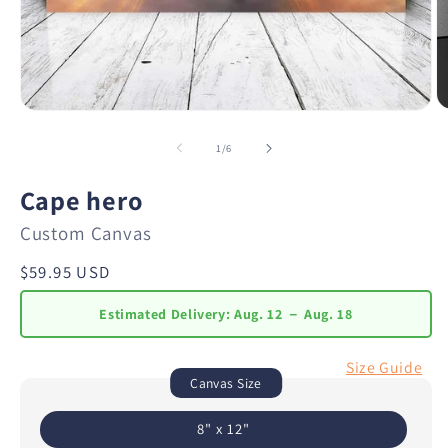
of
1
/
6
Cape hero
Custom Canvas
Regular
$59.95 USD
price
Estimated Delivery:
Aug. 12 － Aug. 18
Size Guide
Canvas Size
8" x 12"