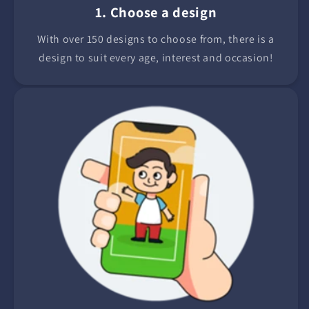
1. Choose a design
With over 150 designs to choose from, there is a
design to suit every age, interest and occasion!