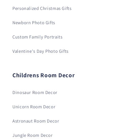
Personalized Christmas Gifts
Newborn Photo Gifts
Custom Family Portraits
Valentine's Day Photo Gifts
Childrens Room Decor
Dinosaur Room Decor
Unicorn Room Decor
Astronaut Room Decor
Jungle Room Decor