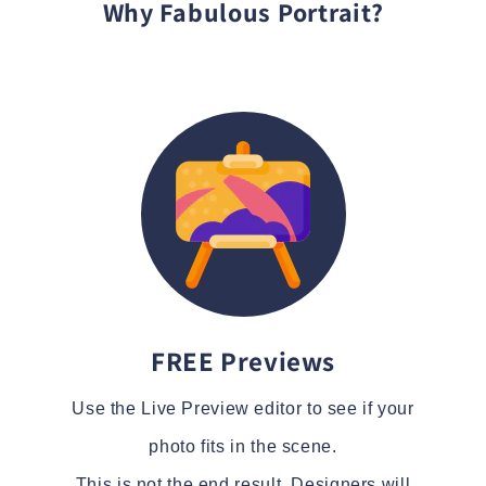
Why Fabulous Portrait?
FREE Previews
Use the Live Preview editor to see if your
photo fits in the scene.
This is not the end result. Designers will