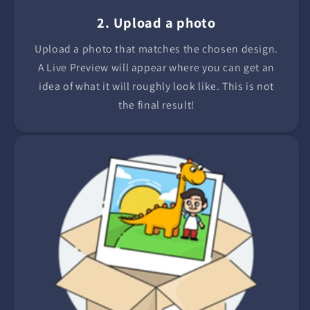
2. Upload a photo
Upload a photo that matches the chosen design.
A Live Preview will appear where you can get an
idea of what it will roughly look like. This is not
the final result!