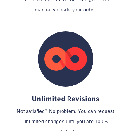
manually create your order.
Unlimited Revisions
Not satisfied? No problem. You can request
unlimited changes until you are 100%