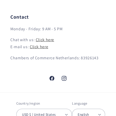
Contact
Monday - Friday: 9 AM - 5 PM
Chat with us:
Click here
E-mail us:
Click here
Chambers of Commerce Netherlands: 83926143
Facebook
Instagram
Country/region
Language
USD $ | United States
English