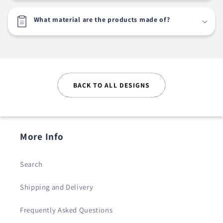
What material are the products made of?
BACK TO ALL DESIGNS
More Info
Search
Shipping and Delivery
Frequently Asked Questions