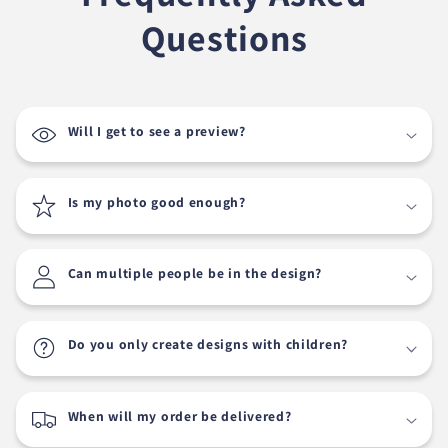
Questions
Will I get to see a preview?
Is my photo good enough?
Can multiple people be in the design?
Do you only create designs with children?
When will my order be delivered?