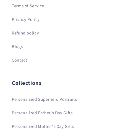
Terms of Service
Privacy Policy
Refund policy
Blogs
Contact
Collections
Personalized Superhero Portraits
Personalized Father's Day Gifts
Personalized Mother's Day Gifts