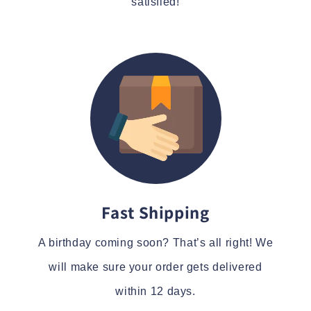
satisfied!
Fast Shipping
A birthday coming soon? That’s all right! We
will make sure your order gets delivered
within 12 days.