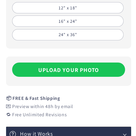
12" x 18"
16" x 24"
24" x 36"
UPLOAD YOUR PHOTO
📦 FREE & Fast Shipping
💌 Preview within 48h by email
🔁 Free Unlimited Revisions
How it Works