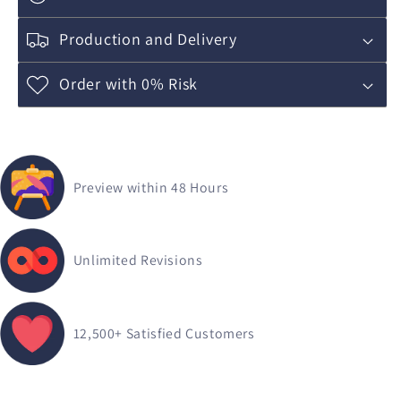
Production and Delivery
Order with 0% Risk
Preview within 48 Hours
Unlimited Revisions
12,500+
Satisfied Customers