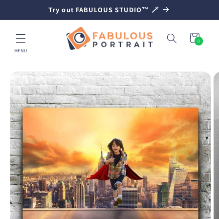
SKIP TO
Try out FABULOUS STUDIO™ 🪄
CONTENT
Cart
0
0
items
MENU
SKIP TO
PRODUCT
INFORMATION