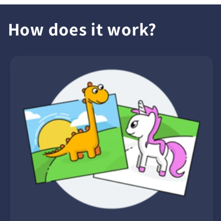
How does it work?