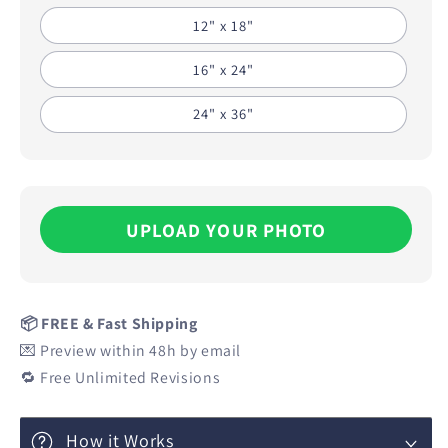
12" x 18"
16" x 24"
24" x 36"
UPLOAD YOUR PHOTO
📦 FREE & Fast Shipping
💌 Preview within 48h by email
🔁 Free Unlimited Revisions
How it Works