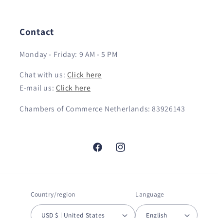
Contact
Monday - Friday: 9 AM - 5 PM
Chat with us:
Click here
E-mail us:
Click here
Chambers of Commerce Netherlands: 83926143
Facebook
Instagram
Country/region
Language
USD $ | United States
English