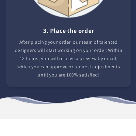
3. Place the order
After placing your order, our team of talented
designers will start working on your order. Within
48 hours, you will receive a preview by email,
which you can approve or request adjustments
until you are 100% satisfied!