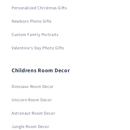
Personalized Christmas Gifts
Newborn Photo Gifts
Custom Family Portraits
Valentine's Day Photo Gifts
Childrens Room Decor
Dinosaur Room Decor
Unicorn Room Decor
Astronaut Room Decor
Jungle Room Decor