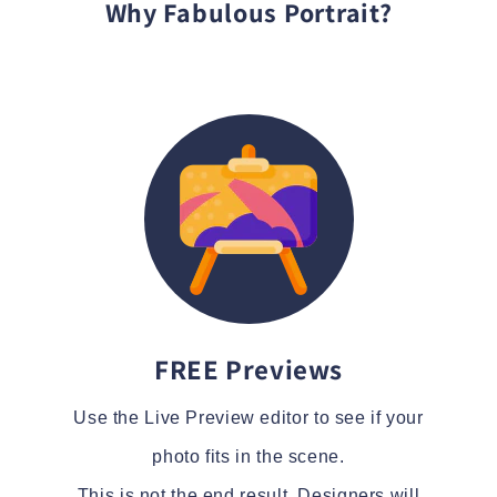
Why Fabulous Portrait?
FREE Previews
Use the Live Preview editor to see if your
photo fits in the scene.
This is not the end result. Designers will