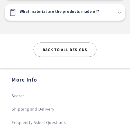
What material are the products made of?
BACK TO ALL DESIGNS
More Info
Search
Shipping and Delivery
Frequently Asked Questions