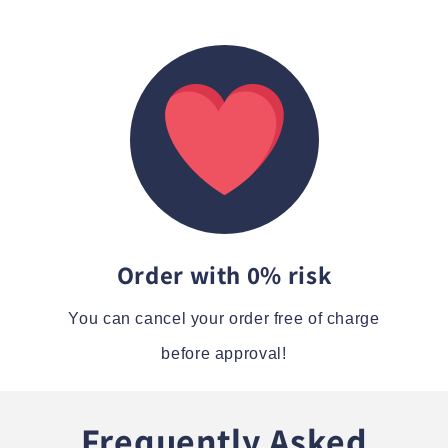
Order with 0% risk
You can cancel your order free of charge
before approval!
Frequently Asked