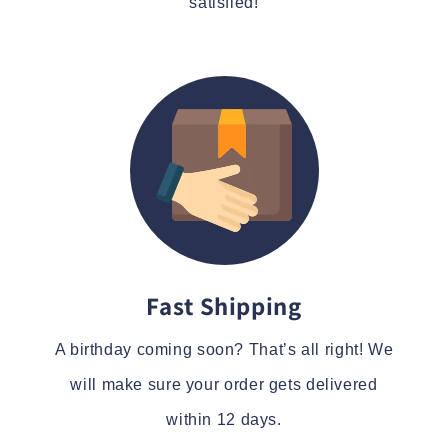
satisfied!
Fast Shipping
A birthday coming soon? That’s all right! We
will make sure your order gets delivered
within 12 days.