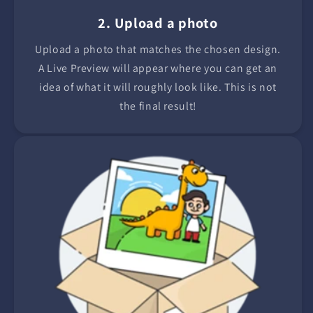
2. Upload a photo
Upload a photo that matches the chosen design.
A Live Preview will appear where you can get an
idea of what it will roughly look like. This is not
the final result!