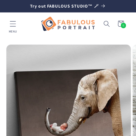
SKIP TO
Try out FABULOUS STUDIO™ 🪄
CONTENT
Cart
0
0
items
MENU
SKIP TO
PRODUCT
INFORMATION