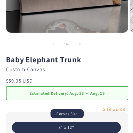
of
1
/
4
Baby Elephant Trunk
Custom Canvas
Regular
$59.95 USD
price
Estimated Delivery:
Aug. 13 － Aug. 19
Size Guide
Canvas Size
8" x 12"