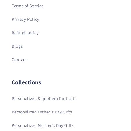
Terms of Service
Privacy Policy
Refund policy
Blogs
Contact
Collections
Personalized Superhero Portraits
Personalized Father's Day Gifts
Personalized Mother's Day Gifts