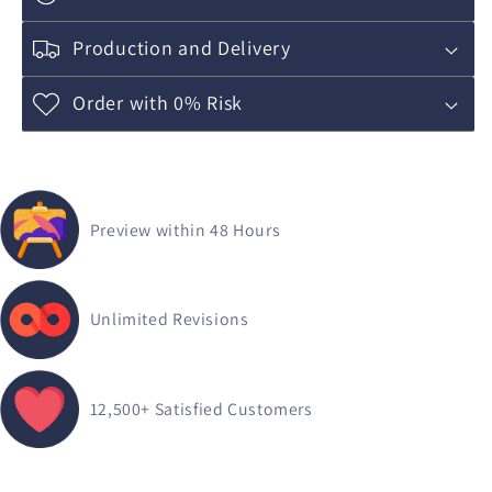
Production and Delivery
Order with 0% Risk
Preview within 48 Hours
Unlimited Revisions
12,500+
Satisfied Customers