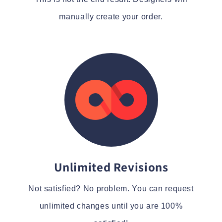
manually create your order.
Unlimited Revisions
Not satisfied? No problem. You can request
unlimited changes until you are 100%