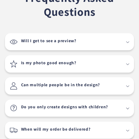
Questions
Will I get to see a preview?
Is my photo good enough?
Can multiple people be in the design?
Do you only create designs with children?
When will my order be delivered?