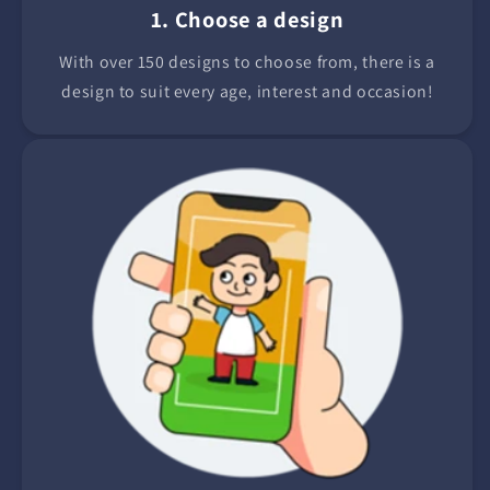
1. Choose a design
With over 150 designs to choose from, there is a
design to suit every age, interest and occasion!