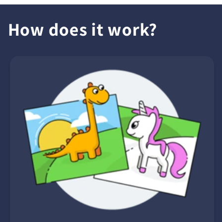
How does it work?