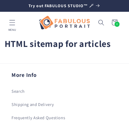
SKIP TO
Try out FABULOUS STUDIO™ 🪄
CONTENT
Cart
0
0
items
MENU
HTML sitemap for articles
More Info
Search
Shipping and Delivery
Frequently Asked Questions