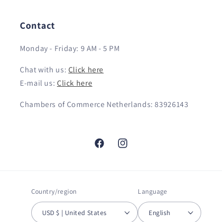
Contact
Monday - Friday: 9 AM - 5 PM
Chat with us:
Click here
E-mail us:
Click here
Chambers of Commerce Netherlands: 83926143
Facebook
Instagram
Country/region
Language
USD $ | United States
English