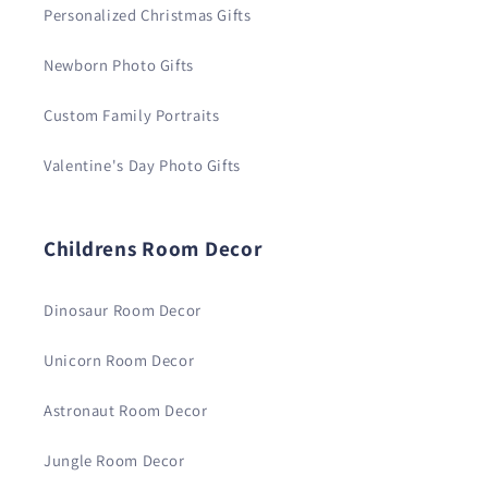
Personalized Christmas Gifts
Newborn Photo Gifts
Custom Family Portraits
Valentine's Day Photo Gifts
Childrens Room Decor
Dinosaur Room Decor
Unicorn Room Decor
Astronaut Room Decor
Jungle Room Decor