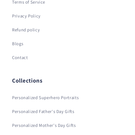
Terms of Service
Privacy Policy
Refund policy
Blogs
Contact
Collections
Personalized Superhero Portraits
Personalized Father's Day Gifts
Personalized Mother's Day Gifts