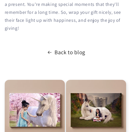
a present. You're making special moments that they'll
remember for a long time. So, wrap your gift nicely, see
their face light up with happiness, and enjoy the joy of
giving!
Back to blog