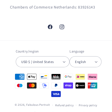
Chambers of Commerce Netherlands: 83926143
Facebook
Instagram
Country/region
Language
USD $ | United States
English
Payment
methods
© 2026,
Fabulous Portrait
Refund policy
Privacy policy