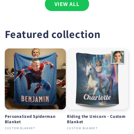
VIEW ALL
Featured collection
Personalized Spiderman
Riding the Unicorn - Custom
Blanket
Blanket
CUSTOM BLANKET
CUSTOM BLANKET