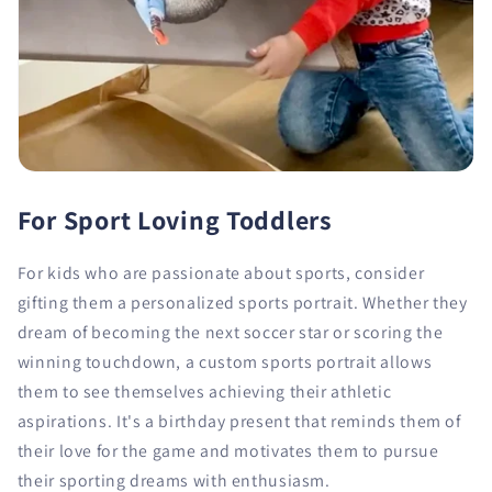
For Sport Loving Toddlers
For kids who are passionate about sports, consider
gifting them a personalized sports portrait. Whether they
dream of becoming the next soccer star or scoring the
winning touchdown, a custom sports portrait allows
them to see themselves achieving their athletic
aspirations. It's a birthday present that reminds them of
their love for the game and motivates them to pursue
their sporting dreams with enthusiasm.