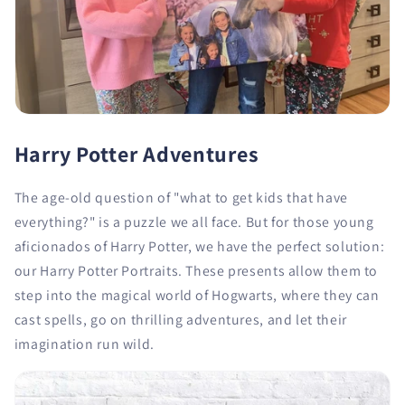
Harry Potter Adventures
The age-old question of "what to get kids that have
everything?" is a puzzle we all face. But for those young
aficionados of Harry Potter, we have the perfect solution:
our Harry Potter Portraits. These presents allow them to
step into the magical world of Hogwarts, where they can
cast spells, go on thrilling adventures, and let their
imagination run wild.