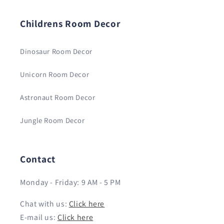
Childrens Room Decor
Dinosaur Room Decor
Unicorn Room Decor
Astronaut Room Decor
Jungle Room Decor
Contact
Monday - Friday: 9 AM - 5 PM
Chat with us:
Click here
E-mail us:
Click here