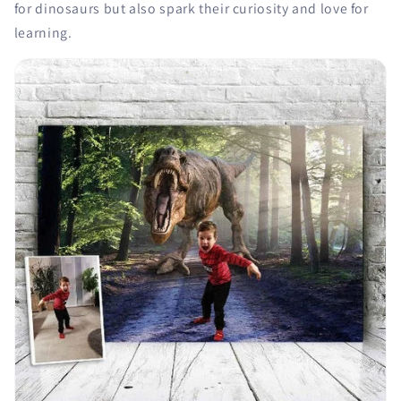
for dinosaurs but also spark their curiosity and love for
learning.