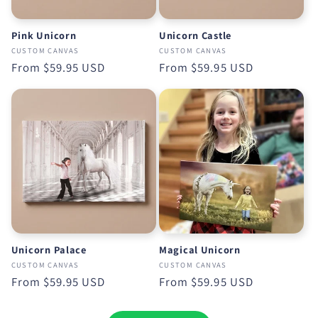
Pink Unicorn
Unicorn Castle
CUSTOM CANVAS
CUSTOM CANVAS
Regular
From
$59.95 USD
Regular
From
$59.95 USD
price
price
Unicorn Palace
Magical Unicorn
CUSTOM CANVAS
CUSTOM CANVAS
Regular
From
$59.95 USD
Regular
From
$59.95 USD
price
price