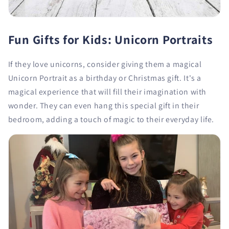
Fun Gifts for Kids: Unicorn Portraits
If they love unicorns, consider giving them a magical
Unicorn Portrait as a birthday or Christmas gift. It's a
magical experience that will fill their imagination with
wonder. They can even hang this special gift in their
bedroom, adding a touch of magic to their everyday life.