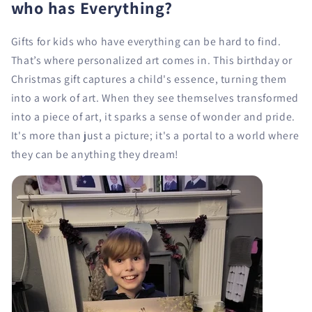
who has Everything?
Gifts for kids who have everything can be hard to find.
That’s where personalized art comes in. This birthday or
Christmas gift captures a child's essence, turning them
into a work of art. When they see themselves transformed
into a piece of art, it sparks a sense of wonder and pride.
It's more than just a picture; it's a portal to a world where
they can be anything they dream!