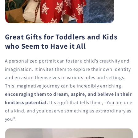
Great Gifts for Toddlers and Kids
who Seem to Have it All
A personalized portrait can foster a child’s creativity and
imagination. It invites them to explore their own identity
and envision themselves in various roles and settings.
This imaginative journey can be incredibly enriching,
encouraging them to dream, aspire, and believe in their
limitless potential.
It's a gift that tells them, "You are one
of a kind, and you deserve something as extraordinary as
you".