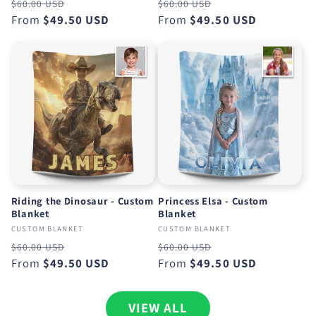
Regular
Sale
Regular
Sale
$60.00 USD
$60.00 USD
price
From
$49.50 USD
price
price
From
$49.50 USD
price
Riding the Dinosaur - Custom
Princess Elsa - Custom
Blanket
Blanket
CUSTOM BLANKET
CUSTOM BLANKET
Regular
Sale
Regular
Sale
$60.00 USD
$60.00 USD
price
From
$49.50 USD
price
price
From
$49.50 USD
price
VIEW ALL