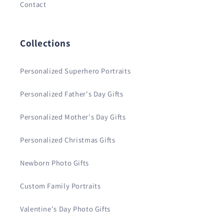
Contact
Collections
Personalized Superhero Portraits
Personalized Father's Day Gifts
Personalized Mother's Day Gifts
Personalized Christmas Gifts
Newborn Photo Gifts
Custom Family Portraits
Valentine's Day Photo Gifts