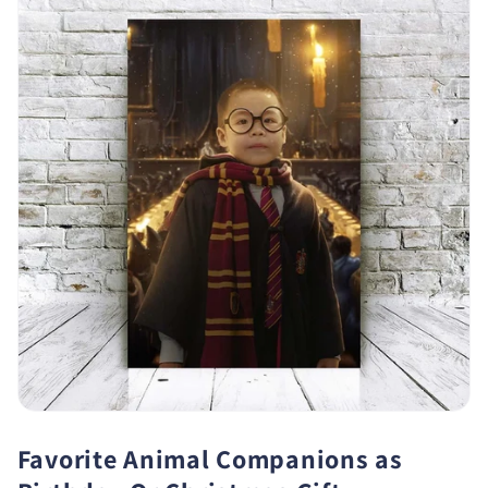
Favorite Animal Companions as