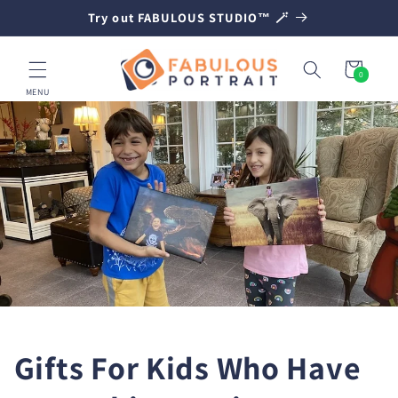
SKIP TO
Try out FABULOUS STUDIO™ 🪄
CONTENT
Cart
0
0
items
MENU
Gifts For Kids Who Have