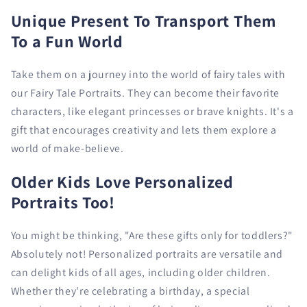
Unique Present To Transport Them
To a Fun World
Take them on a journey into the world of fairy tales with
our Fairy Tale Portraits. They can become their favorite
characters, like elegant princesses or brave knights. It's a
gift that encourages creativity and lets them explore a
world of make-believe.
Older Kids Love Personalized
Portraits Too!
You might be thinking, "Are these gifts only for toddlers?"
Absolutely not! Personalized portraits are versatile and
can delight kids of all ages, including older children.
Whether they're celebrating a birthday, a special