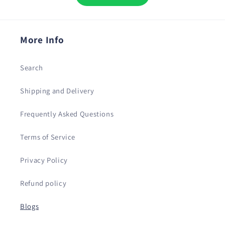
More Info
Search
Shipping and Delivery
Frequently Asked Questions
Terms of Service
Privacy Policy
Refund policy
Blogs