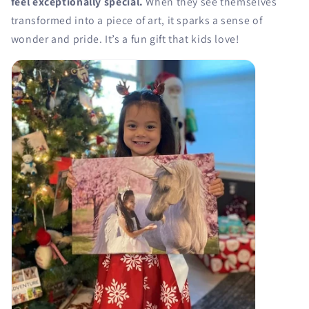
feel exceptionally special.
When they see themselves
transformed into a piece of art, it sparks a sense of
wonder and pride. It’s a fun gift that kids love!