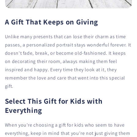
A Gift That Keeps on Giving
Unlike many presents that can lose their charm as time
passes, a personalized portrait stays wonderful forever. It
doesn't fade, break, or become old-fashioned. It keeps
on decorating their room, always making them feel
inspired and happy. Every time they look at it, they
remember the love and care that went into this special
gift.
Select This Gift for Kids with
Everything
When you're choosing a gift for kids who seem to have
everything, keep in mind that you're not just giving them