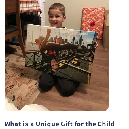
What is a Unique Gift for the Child