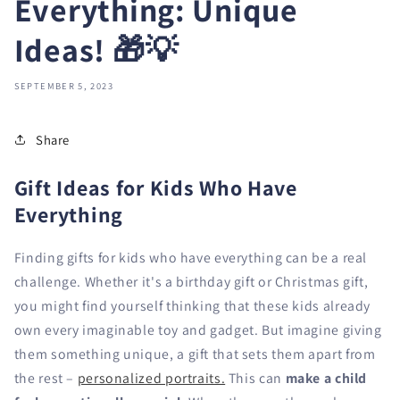
Everything: Unique
Ideas! 🎁💡
SEPTEMBER 5, 2023
Share
Gift Ideas for Kids Who Have
Everything
Finding gifts for kids who have everything can be a real
challenge. Whether it's a birthday gift or Christmas gift,
you might find yourself thinking that these kids already
own every imaginable toy and gadget. But imagine giving
them something unique, a gift that sets them apart from
the rest –
personalized portraits.
This can
make a child