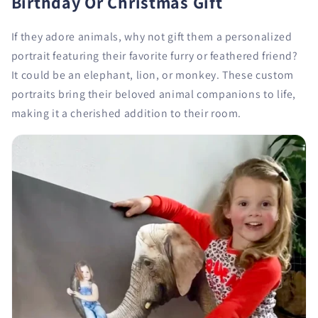
Birthday Or Christmas Gift
If they adore animals, why not gift them a personalized
portrait featuring their favorite furry or feathered friend?
It could be an elephant, lion, or monkey. These custom
portraits bring their beloved animal companions to life,
making it a cherished addition to their room.