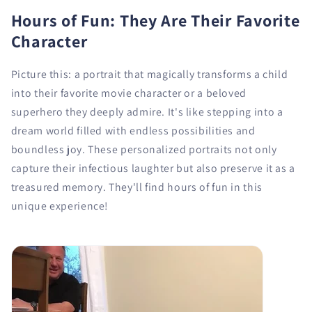
Hours of Fun: They Are Their Favorite
Character
Picture this: a portrait that magically transforms a child
into their favorite movie character or a beloved
superhero they deeply admire. It's like stepping into a
dream world filled with endless possibilities and
boundless joy. These personalized portraits not only
capture their infectious laughter but also preserve it as a
treasured memory. They'll find hours of fun in this
unique experience!