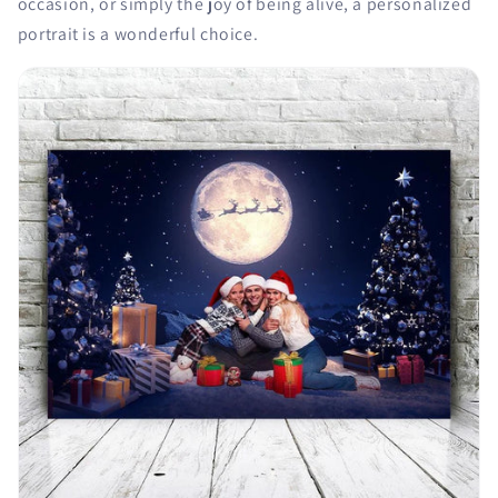
occasion, or simply the joy of being alive, a personalized
portrait is a wonderful choice.