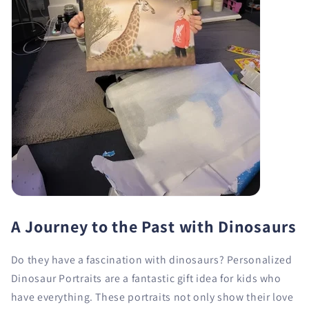
A Journey to the Past with Dinosaurs
Do they have a fascination with dinosaurs? Personalized
Dinosaur Portraits are a fantastic gift idea for kids who
have everything. These portraits not only show their love